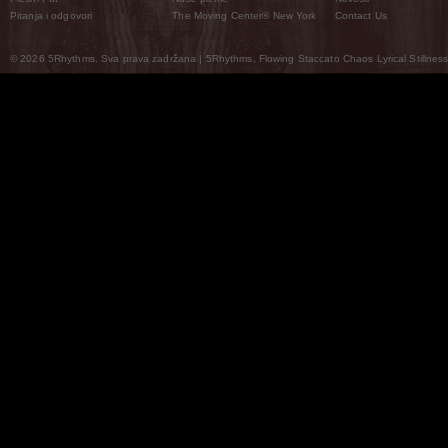
Pitanja i odgovori
The Moving Center® New York
Contact Us
© 2026 5Rhythms. Sva prava zadržana | 5Rhythms, Flowing Staccato Chaos Lyrical Stillness