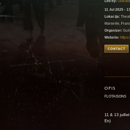
Led by:
Guilla
11 Jul 2025 - 1
Lokacija:
Theatr
Marseille, Fran
Organizer:
Guil
Website:
https:
CONTACT
OPIS
FLOTAISONS
11 & 13 juill
En)