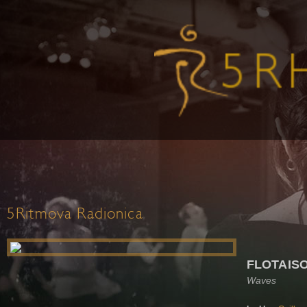
5Ritmova Radionica
FLOTAIS
Waves