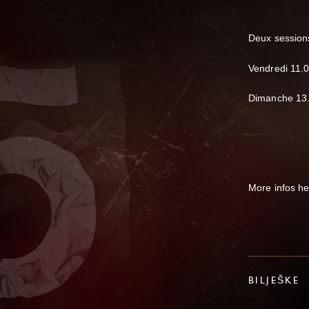
Deux sessions
Vendredi 11.
Dimanche 13.
More infos h
BILJEŠKE