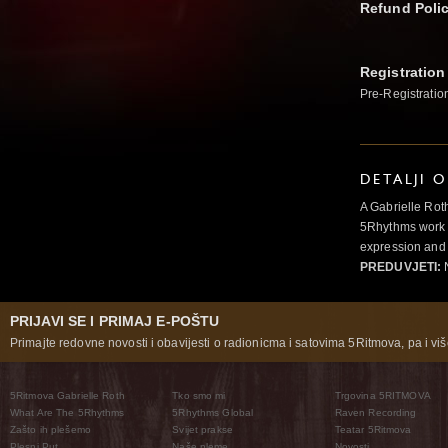
Refund Poli
Registration
Pre-Registratio
DETALJI 
A Gabrielle Rot
5Rhythms work 
expression and 
PREDUVJETI:
N
PRIJAVI SE I PRIMAJ E-POŠTU
Primajte redovne novosti i obavijesti o radionicma i satovima 5Ritmova, pa i više
5Ritmova Gabrielle Roth
Tko smo mi
Trgovina 5RITMOVA
What Are The 5Rhythms
5Rhythms Global
Raven Recording
Zašto ih plešemo
Svijet prakse
Teatar 5Ritmova
Plesni Put
Naše pleme
Novosti