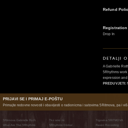
Refund Poli
Registration
Drop In
DETALJI 
A Gabrielle Rot
5Rhythms work 
expression and 
PREDUVJETI:
N
PRIJAVI SE I PRIMAJ E-POŠTU
Primajte redovne novosti i obavijesti o radionicma i satovima 5Ritmova, pa i više
5Ritmova Gabrielle Roth
Tko smo mi
Trgovina 5RITMOVA
What Are The 5Rhythms
5Rhythms Global
Raven Recording