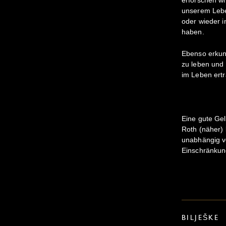
unserem Lebe
oder wieder 
haben.
Ebenso erkund
zu leben und 
im Leben ert
Eine gute Gel
Roth (näher) 
unabhängig vo
Einschränkun
BILJEŠKE