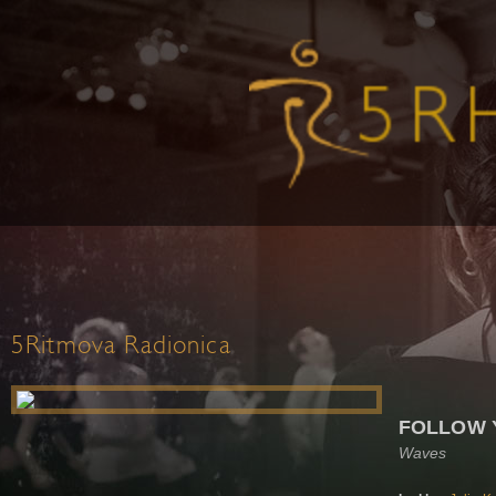
5Ritmova Radionica
FOLLOW 
Waves