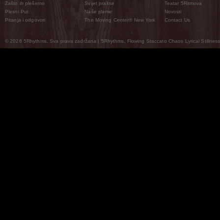
Zašto ih plešemo
Svijet prakse
Teatar 5Ritmova
Plesni Put
Naše pleme
Novosti
Pitanja i odgovori
The Moving Center® New York
Contact Us
© 2026 5Rhythms. Sva prava zadržana | 5Rhythms, Flowing Staccato Chaos Lyrical Stillness