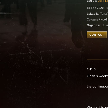
Led by:
Julia K
15 Feb 2020 - 
Lokacija:
Tanzfa
Cologne / Koel
Organizer:
Juli
CONTACT
OPIS
On this weeke
the continuous
We want to pe