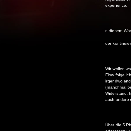
experience.
n diesem Woc
der kontinuie
Wir wollen w
Flow folge ic
irgendwo and
(manchmal ber
Widerstand, 
auch andere 
Über die 5 R
erforschen wi