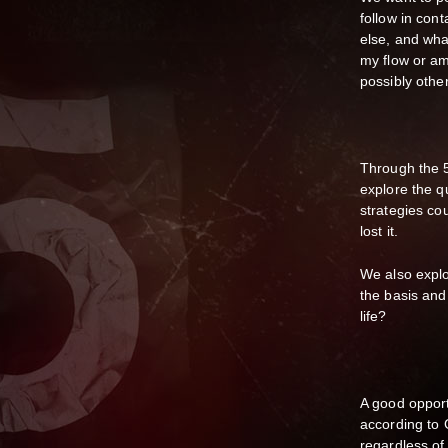
follow in con
else, and wha
my flow or am 
possibly oth
Through the 
explore the qu
strategies co
lost it.
We also explo
the basis and
life?
A good opport
according to 
regardless of 