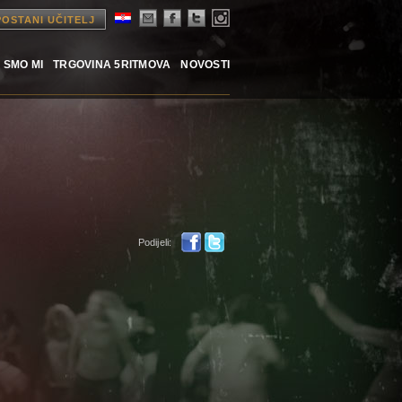
POSTANI UČITELJ
 SMO MI
TRGOVINA 5RITMOVA
NOVOSTI
Podijeli: