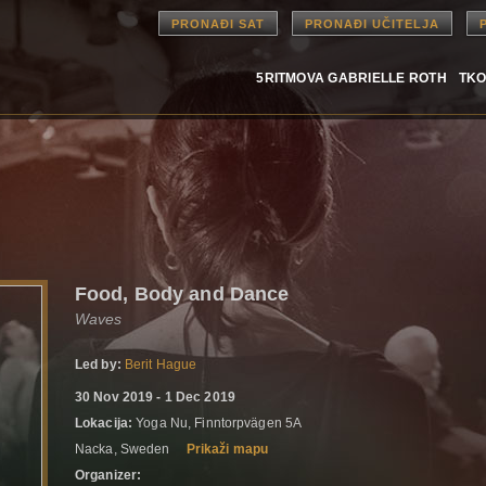
PRONAĐI SAT
PRONAĐI UČITELJA
5RITMOVA GABRIELLE ROTH
TKO
Food, Body and Dance
Waves
Led by:
Berit Hague
30 Nov 2019 - 1 Dec 2019
Lokacija:
Yoga Nu, Finntorpvägen 5A
Nacka, Sweden
Prikaži mapu
Organizer: