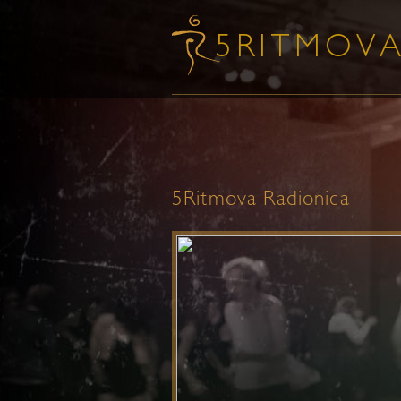
5Ritmova Radionica