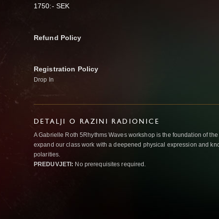
1750:- SEK
Refund Policy
Registration Policy
Drop In
DETALJI O RAZINI RADIONICE
A Gabrielle Roth 5Rhythms Waves workshop is the foundation of the
expand our class work with a deepened physical expression and kno
polarities.
PREDUVJETI:
No prerequisites required.