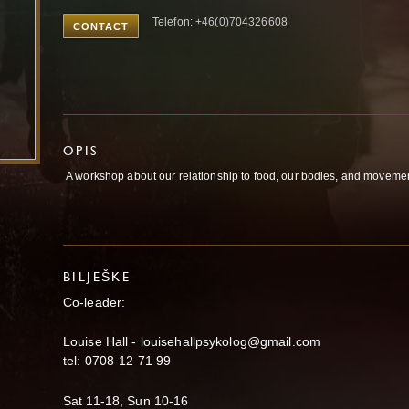
Telefon: +46(0)704326608
CONTACT
OPIS
A workshop about our relationship to food, our bodies, and movemen
BILJEŠKE
Co-leader:
Louise Hall - louisehallpsykolog@gmail.com
tel: 0708-12 71 99
Sat 11-18, Sun 10-16