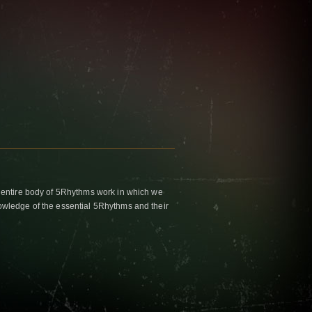
 entire body of 5Rhythms work in which we
wledge of the essential 5Rhythms and their