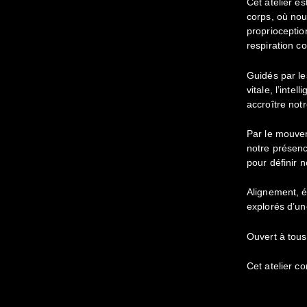
Cet atelier es
corps, où nou
proprioception
respiration c
Guidés par le
vitale, l’inte
accroître notr
Par le mouve
notre présenc
pour définir n
Alignement, é
explorés d’un
Ouvert à tous
Cet atelier c