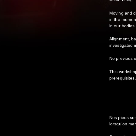
Moving and da
in the moment
in our bodies
Alignment, ba
investigated 
No previous e
This worksho
prerequisites.
Nos pieds son
lorsqu’on ma