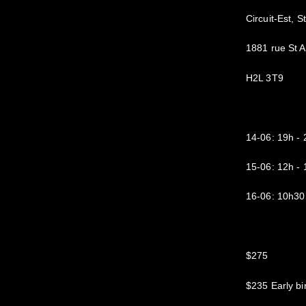
Circuit-Est, S
1881 rue St 
H2L 3T9
14-06: 19h 
15-06: 12h 
16-06: 10h30
$275
$235 Early bi