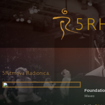
5Ritmova Radionica
Foundati
Waves