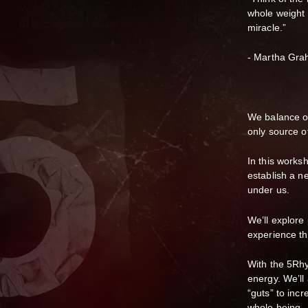
whole weight r
miracle.”
- Martha Gr
We balance ou
only source o
In this worksh
establish a ne
under us.
We’ll explore
experience th
With the 5Rhy
energy. We’ll
“guts” to inc
whole being.