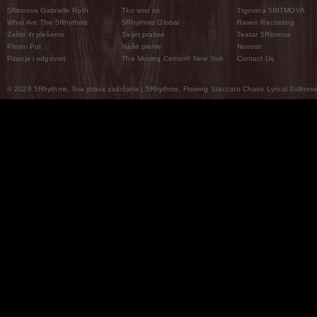
5Ritmova Gabrielle Roth
Tko smo mi
Trgovina 5RITMOVA
What Are The 5Rhythms
5Rhythms Global
Raven Recording
Zašto ih plešemo
Svijet prakse
Teatar 5Ritmova
Plesni Put
Naše pleme
Novosti
Pitanja i odgovori
The Moving Center® New York
Contact Us
© 2026 5Rhythms. Sva prava zadržana | 5Rhythms, Flowing Staccato Chaos Lyrical Stillness