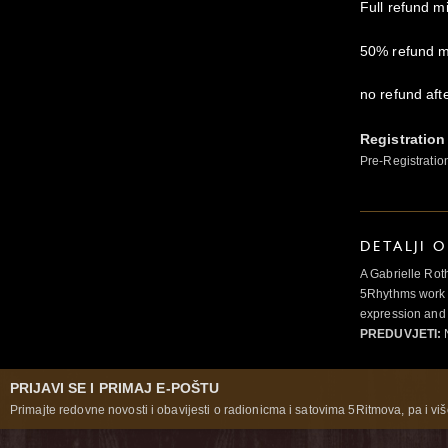
Full refund m
50% refund m
no refund aft
Registration
Pre-Registratio
DETALJI 
A Gabrielle Rot
5Rhythms work 
expression and 
PREDUVJETI:
N
PRIJAVI SE I PRIMAJ E-POŠTU
Primajte redovne novosti i obavijesti o radionicma i satovima 5Ritmova, pa i više