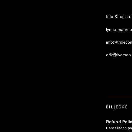
Info & regist
lynne.maure
info@tribeco
erik@iversen
BILJEŠKE
Refund Poli
Cancellation pol