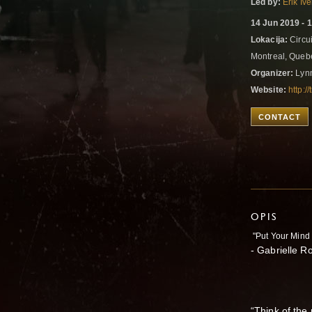
Led by:
Erik Iv
14 Jun 2019 - 
Lokacija:
Circui
Montreal, Que
Organizer:
Lyn
Website:
http:/
CONTACT
OPIS
"Put Your Mind 
- Gabrielle R
“Think of the