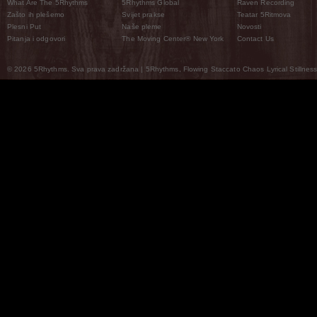
What Are The 5Rhythms
5Rhythms Global
Raven Recording
Zašto ih plešemo
Svijet prakse
Teatar 5Ritmova
Plesni Put
Naše pleme
Novosti
Pitanja i odgovori
The Moving Center® New York
Contact Us
© 2026 5Rhythms. Sva prava zadržana | 5Rhythms, Flowing Staccato Chaos Lyrical Stillness