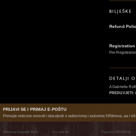
BILJEŠKE
Refund Poli
Registration
Pre-Registratio
DETALJI 
A Gabrielle Ro
PREDUVJETI:
PRIJAVI SE I PRIMAJ E-POŠTU
Primajte redovne novosti i obavijesti o radionicma i satovima 5Ritmova, pa i više
5Ritmova Gabrielle Roth
Tko smo mi
Trgovina 5RITMOVA