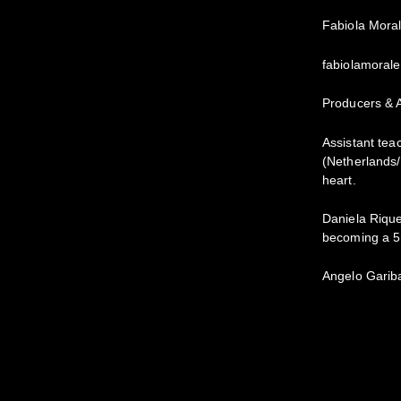
Fabiola Mora
fabiolamoral
Producers & A
Assistant tea
(Netherlands/
heart.
Daniela Rique
becoming a 5
Angelo Gariba