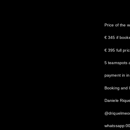
Price of the 
€ 345 if boo
€ 395 full pri
5 teamspots 
payment in in
Booking and I
Daniele Riqu
@driquelmeo
whatssapp:0