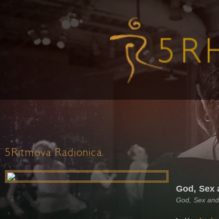
5Ritmova Radionica
God, Sex 
God, Sex and