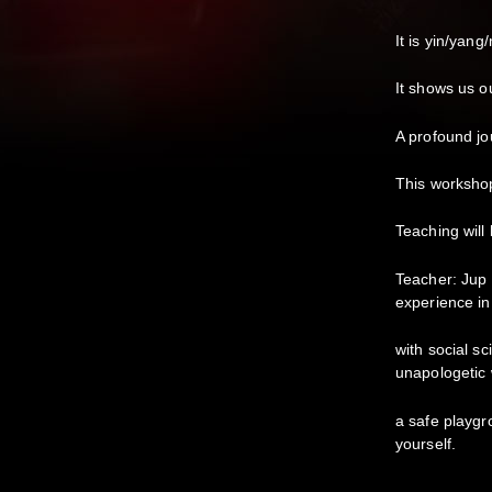
It is yin/yan
It shows us o
A profound j
This workshop
Teaching will
Teacher: Jup
experience in
with social s
unapologetic 
a safe playgr
yourself.