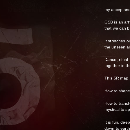
my acceptanc
GSB is an artf
that we can b
It stretches o
the unseen an
Dance, ritual
together in thi
This 5R map s
How to shapes
How to transf
mystical to s
It is fun, dee
down to earth