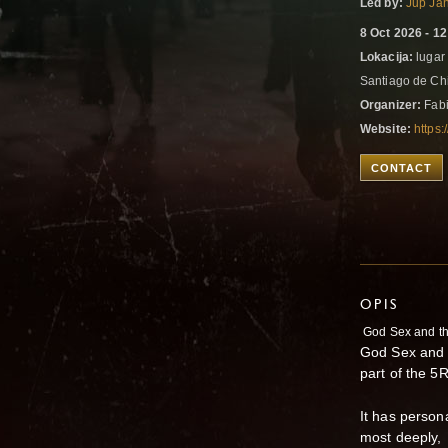
Led by:
Jup Ja
8 Oct 2026 - 1
Lokacija:
lugar 
Santiago de Chi
Organizer:
Fabi
Website:
https
CONTACT
OPIS
God Sex and t
God Sex and t
part of the 5
It has person
most deeply,