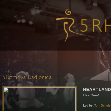
5Ritmova Radionica
HEARTLAN
Heartbeat
Led by:
Tom Schulz