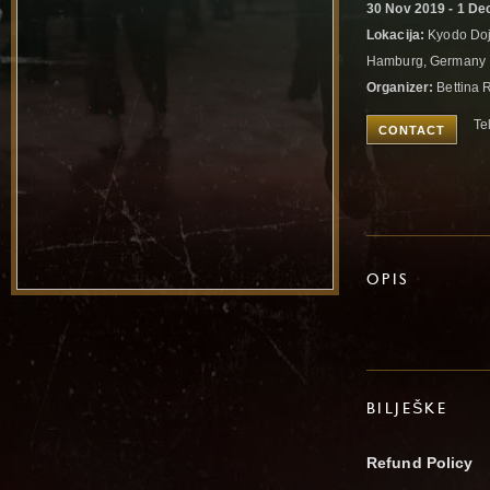
30 Nov 2019 - 1 De
Lokacija:
Kyodo Doj
Hamburg, Germany
Organizer:
Bettina R
Te
CONTACT
OPIS
BILJEŠKE
Refund Policy