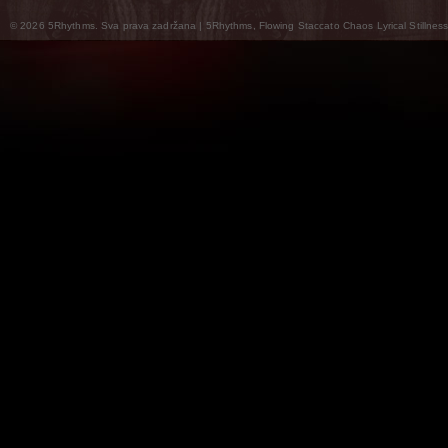
© 2026 5Rhythms. Sva prava zadržana | 5Rhythms, Flowing Staccato Chaos Lyrical Stillness