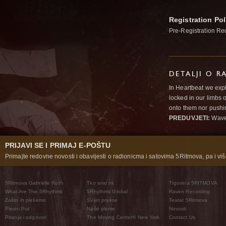
Registration Pol
Pre-Registration Re
DETALJI O R
In Heartbeat we expl
locked in our limbs 
onto them nor pushi
PREDUVJETI:
Wav
PRIJAVI SE I PRIMAJ E-POŠTU
Primajte redovne novosti i obavijesti o radionicma i satovima 5Ritmova, pa i više
5Ritmova Gabrielle Roth
Tko smo mi
Trgovina 5RITMOVA
What Are The 5Rhythms
5Rhythms Global
Raven Recording
Zašto ih plešemo
Svijet prakse
Teatar 5Ritmova
Plesni Put
Naše pleme
Novosti
Pitanja i odgovori
The Moving Center® New York
Contact Us