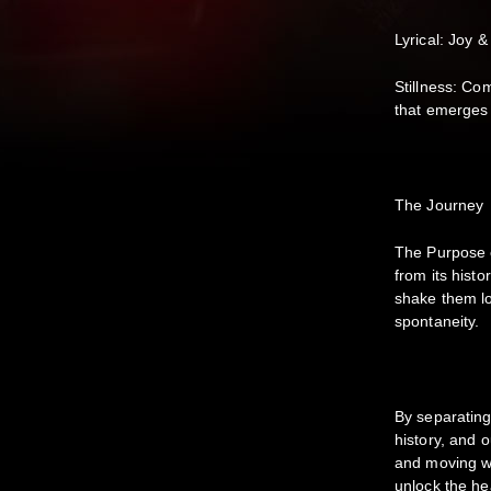
Lyrical: Joy &
Stillness: Co
that emerges 
The Journey
The Purpose 
from its histo
shake them l
spontaneity.
By separating
history, and 
and moving wi
unlock the hea