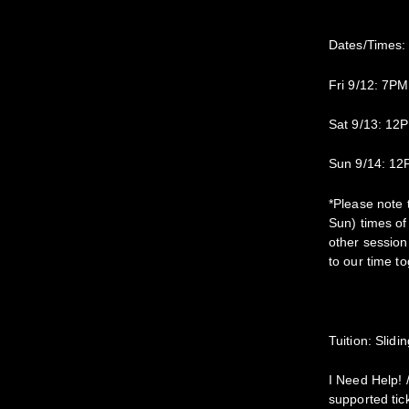
Dates/Times:
Fri 9/12: 7P
Sat 9/13: 1
Sun 9/14: 1
*Please note 
Sun) times of
other session 
to our time to
Tuition: Slid
I Need Help! 
supported tick