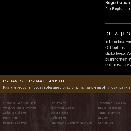
Registration
Pre-Registratio
DETALJI 
In Heartbeat we
Old feelings tha
shake loose. We
pushing them a
PREDUVJETI:
PRIJAVI SE I PRIMAJ E-POŠTU
Primajte redovne novosti i obavijesti o radionicma i satovima 5Ritmova, pa i više
5Ritmova Gabrielle Roth
Tko smo mi
Trgovina 5RITMOVA
What Are The 5Rhythms
5Rhythms Global
Raven Recording
Zašto ih plešemo
Svijet prakse
Teatar 5Ritmova
Plesni Put
Naše pleme
Novosti
Pitanja i odgovori
The Moving Center® New York
Contact Us