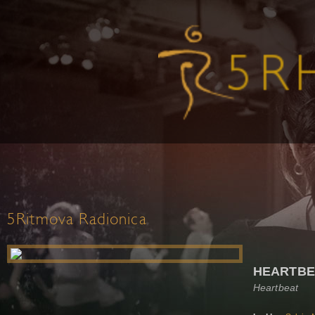
5Ritmova Radionica
HEARTBE
Heartbeat