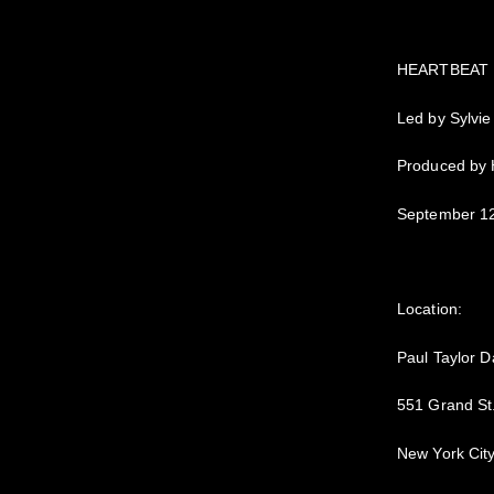
HEARTBEAT
Led by Sylvie
Produced by
September 12
Location:
Paul Taylor D
551 Grand St
New York Cit