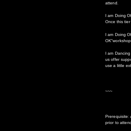
attend.
I am Doing OK!
Once this tier
I am Doing OK!
OK"workshop p
I am Dancing 
us offer supp
use a little e
~~~
Prerequisite
prior to atte