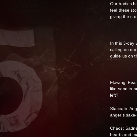
Our bodies ho
feel these st
giving the st
In this 3-da
calling on our
guide us on th
Flowing: Fear
like sand in a
left?​
Staccato: Ang
anger's sake
Chaos: Sadne
hearts and ma