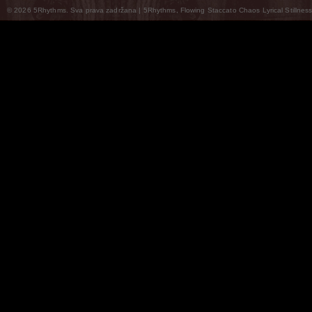
© 2026 5Rhythms. Sva prava zadržana | 5Rhythms, Flowing Staccato Chaos Lyrical Stillness