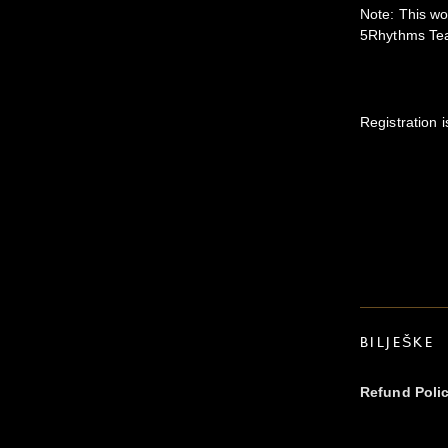
Note: This w
5Rhythms Teac
Registration i
BILJEŠKE
Refund Poli