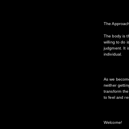
The Approac
The body is t
willing to do
judgment. It 
individual.
As we become 
neither getti
transform the
to feel and r
Welcome!