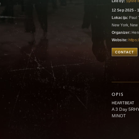
Led by:
Sylvie 
12 Sep 2025 - 
Lokacija:
Paul 
New York, New 
Organizer:
Hen
Website:
https
CONTACT
OPIS
HEARTBEAT
A 3 Day 5RH
MINOT