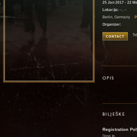
25 Jan 2017 - 22 M
Lokacija:
--, --
Berlin, Germany
P
Organizer:
Te
CONTACT
OPIS
BILJEŠKE
Registration Pol
Drop In