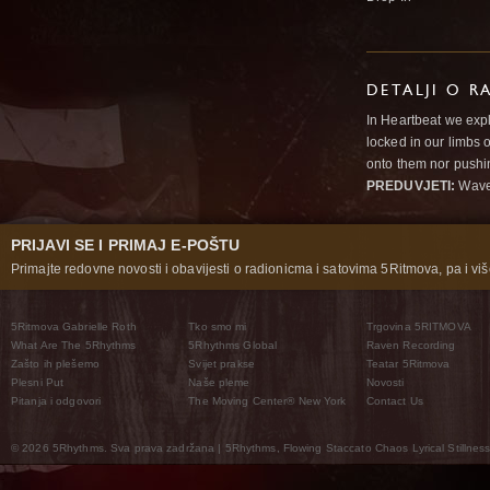
DETALJI O R
In Heartbeat we expl
locked in our limbs 
onto them nor pushi
PREDUVJETI:
Wav
PRIJAVI SE I PRIMAJ E-POŠTU
Primajte redovne novosti i obavijesti o radionicma i satovima 5Ritmova, pa i više
5Ritmova Gabrielle Roth
Tko smo mi
Trgovina 5RITMOVA
What Are The 5Rhythms
5Rhythms Global
Raven Recording
Zašto ih plešemo
Svijet prakse
Teatar 5Ritmova
Plesni Put
Naše pleme
Novosti
Pitanja i odgovori
The Moving Center® New York
Contact Us
© 2026 5Rhythms. Sva prava zadržana | 5Rhythms, Flowing Staccato Chaos Lyrical Stillness