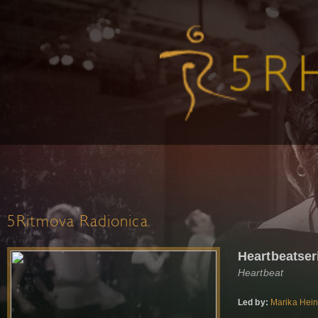
5Ritmova Radionica
Heartbeatser
Heartbeat
Led by:
Marika Hei