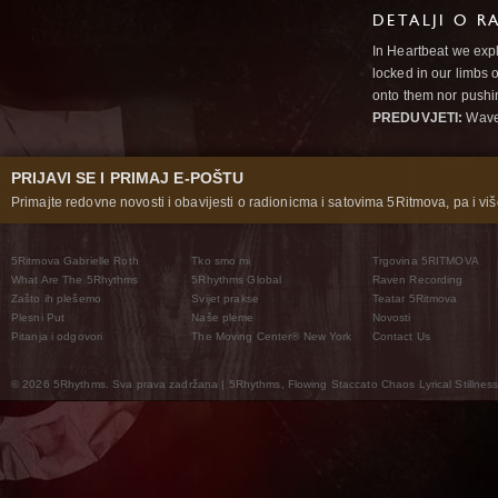
DETALJI O R
In Heartbeat we expl
locked in our limbs 
onto them nor pushi
PREDUVJETI:
Wav
PRIJAVI SE I PRIMAJ E-POŠTU
Primajte redovne novosti i obavijesti o radionicma i satovima 5Ritmova, pa i više
5Ritmova Gabrielle Roth
Tko smo mi
Trgovina 5RITMOVA
What Are The 5Rhythms
5Rhythms Global
Raven Recording
Zašto ih plešemo
Svijet prakse
Teatar 5Ritmova
Plesni Put
Naše pleme
Novosti
Pitanja i odgovori
The Moving Center® New York
Contact Us
© 2026 5Rhythms. Sva prava zadržana | 5Rhythms, Flowing Staccato Chaos Lyrical Stillness