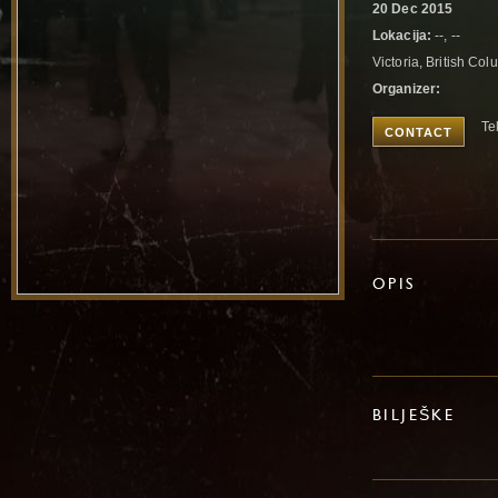
20 Dec 2015
Lokacija:
--, --
Victoria, British C
Organizer:
Te
CONTACT
OPIS
BILJEŠKE