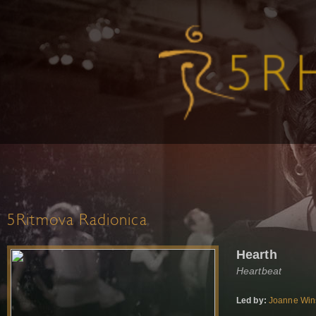
5Ritmova Radionica
Hearth
Heartbeat
Led by:
Joanne Win