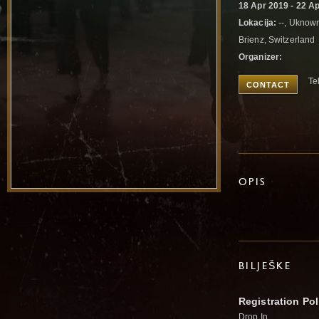
18 Apr 2019 - 22 A
Lokacija:
--, Uknow
Brienz, Switzerland
Organizer:
Te
CONTACT
OPIS
BILJEŠKE
Registration Pol
Drop In