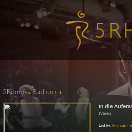
5Ritmova Radionica
In die Aufer
Waves
Led by:
Andreas Tr