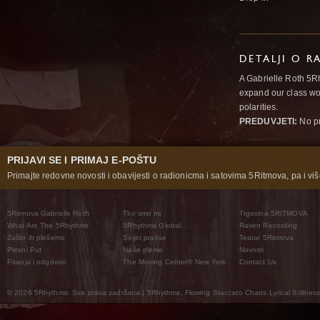
DETALJI O R
A Gabrielle Roth 5R
expand our class wo
polarities.
PREDUVJETI:
No pr
PRIJAVI SE I PRIMAJ E-POŠTU
Primajte redovne novosti i obavijesti o radionicma i satovima 5Ritmova, pa i više
5Ritmova Gabrielle Roth
Tko smo mi
Trgovina 5RITMOVA
What Are The 5Rhythms
5Rhythms Global
Raven Recording
Zašto ih plešemo
Svijet prakse
Teatar 5Ritmova
Plesni Put
Naše pleme
Novosti
Pitanja i odgovori
The Moving Center® New York
Contact Us
© 2026 5Rhythms. Sva prava zadržana | 5Rhythms, Flowing Staccato Chaos Lyrical Stillness