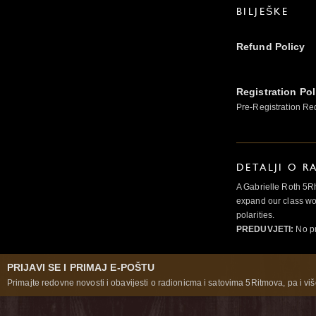
BILJEŠKE
Refund Policy
Registration Pol
Pre-Registration Re
DETALJI O R
A Gabrielle Roth 5R
expand our class wo
polarities.
PREDUVJETI:
No pr
PRIJAVI SE I PRIMAJ E-POŠTU
Primajte redovne novosti i obavijesti o radionicma i satovima 5Ritmova, pa i više