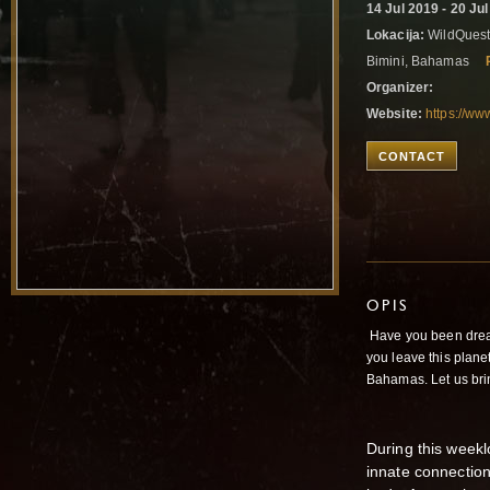
14 Jul 2019 - 20 Ju
Lokacija:
WildQuest
Bimini, Bahamas
Organizer:
Website:
https://w
CONTACT
OPIS
Have you been dream
you leave this plane
Bahamas. Let us brin
During this week
innate connection