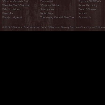
5Ritmova Gabrielle Roth
Tko smo mi
Trgovina 5RITMOVA
What Are The 5Rhythms
5Rhythms Global
Raven Recording
Zašto ih plešemo
Svijet prakse
Teatar 5Ritmova
Plesni Put
Naše pleme
Novosti
Pitanja i odgovori
The Moving Center® New York
Contact Us
© 2026 5Rhythms. Sva prava zadržana | 5Rhythms, Flowing Staccato Chaos Lyrical Stillness