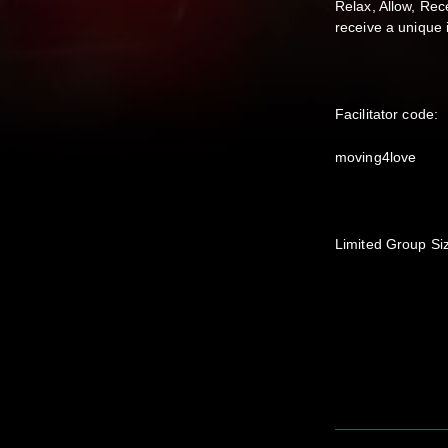
Relax, Allow, Rec
receive a unique 
Facilitator code:
moving4love
Limited Group Si