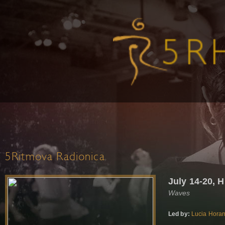
5Ritmova Radionica
July 14-20, 
Waves
Led by:
Lucia Hora