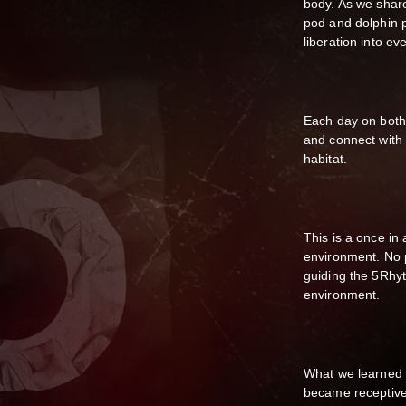
body. As we shar
pod and dolphin p
liberation into eve
Each day on both
and connect with 
habitat.
This is a once in 
environment. No p
guiding the 5Rhyt
environment.
What we learned 
became receptive,