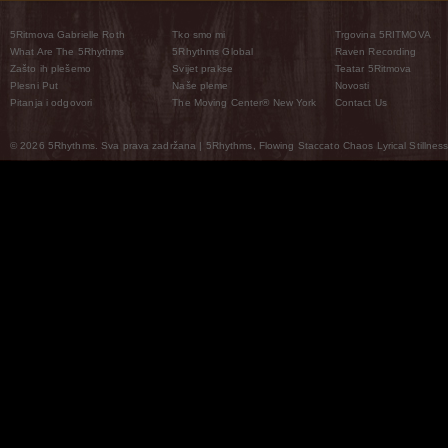
5Ritmova Gabrielle Roth
Tko smo mi
Trgovina 5RITMOVA
What Are The 5Rhythms
5Rhythms Global
Raven Recording
Zašto ih plešemo
Svijet prakse
Teatar 5Ritmova
Plesni Put
Naše pleme
Novosti
Pitanja i odgovori
The Moving Center® New York
Contact Us
© 2026 5Rhythms. Sva prava zadržana | 5Rhythms, Flowing Staccato Chaos Lyrical Stillness