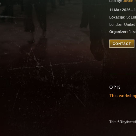
Led by:
Jason 
11 Mar 2026 - 
Lokacija:
St Lu
London, Unite
Organizer:
Jas
CONTACT
OPIS
This workshop
This 5Rhythms® 