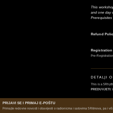
This worksho
and one day 
Prerequisites
Refund Poli
Registration
Pre-Registratio
DETALJI 
This is a 5Rhyt
PREDUVJETI:
W
PRIJAVI SE I PRIMAJ E-POŠTU
Primajte redovne novosti i obavijesti o radionicma i satovima 5Ritmova, pa i više