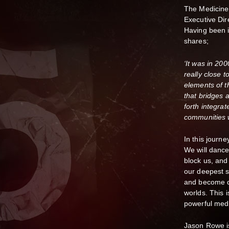
The Medicine
Executive Dir
Having been i
shares;
‘It was in 200
really close 
elements of 
that bridges 
forth integrat
communities 
In this journ
We will dance
block us, and
our deepest se
and become de
worlds. This i
powerful medic
Jason Rowe is