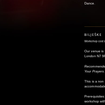
Dance.
BILJEŠKE
Workshop cost 
Our venue is 
London N7 9
Recommended 
Your Prayers.
This is a non
accommodati
Prerequisite
workshop wit