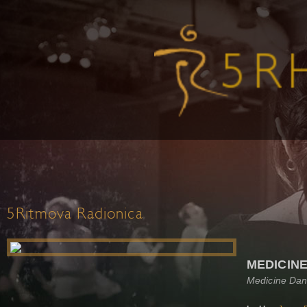
5Ritmova Radionica
MEDICIN
Medicine Dan