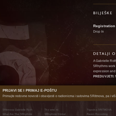
BILJEŠKE
Registration
Drop In
DETALJI 
A Gabrielle Rot
5Rhythms work 
expression and 
PREDUVJETI:
N
PRIJAVI SE I PRIMAJ E-POŠTU
Primajte redovne novosti i obavijesti o radionicma i satovima 5Ritmova, pa i više
5Ritmova Gabrielle Roth
Tko smo mi
Trgovina 5RITMOVA
What Are The 5Rhythms
5Rhythms Global
Raven Recording