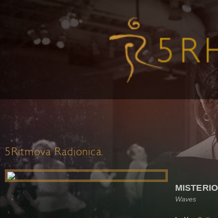
5Ritmova Radionica
MISTERI
Waves