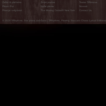
Zašto ih plešemo
Svijet prakse
Teatar 5Ritmova
Plesni Put
Naše pleme
Novosti
Pitanja i odgovori
The Moving Center® New York
Contact Us
© 2026 5Rhythms. Sva prava zadržana | 5Rhythms, Flowing Staccato Chaos Lyrical Stillness