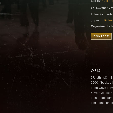
Led by:
Guilla
24 Jun 2016 - 
Lokacija:
Tarifa
, Spain
Prika
Organizer:
Leil
CONTACT
OPIS
5Rhythms® – Ele
200€ if booked 
open wave only:
50€/day/person
details Registra
feminidadcons