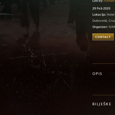
Led by:
Romana
29 Feb 2020
Lokacija:
Hotel
Dubrovnik, Cro
Organizer:
IVA
CONTACT
OPIS
BILJEŠKE