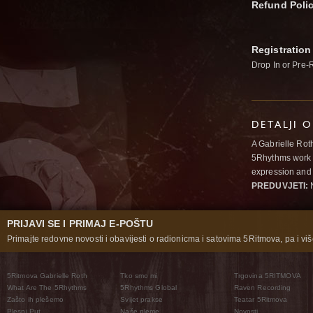
Refund Poli
Registration
Drop In or Pre-
DETALJI 
A Gabrielle Rot
5Rhythms work 
expression and 
PREDUVJETI:
N
PRIJAVI SE I PRIMAJ E-POŠTU
Primajte redovne novosti i obavijesti o radionicma i satovima 5Ritmova, pa i više
5Ritmova Gabrielle Roth
Tko smo mi
Trgovina 5RITMOVA
What Are The 5Rhythms
5Rhythms Global
Raven Recording
Zašto ih plešemo
Svijet prakse
Teatar 5Ritmova
Plesni Put
Naše pleme
Novosti