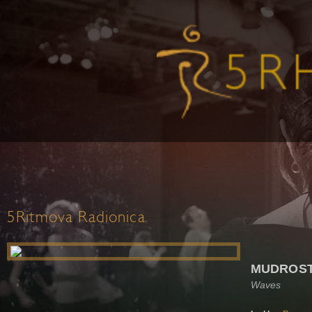
5Ritmova Radionica
MUDROST
Waves