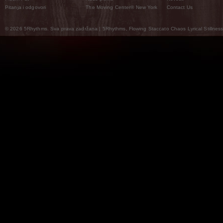
Pitanja i odgovori
The Moving Center® New York
Contact Us
© 2026 5Rhythms. Sva prava zadržana | 5Rhythms, Flowing Staccato Chaos Lyrical Stillness