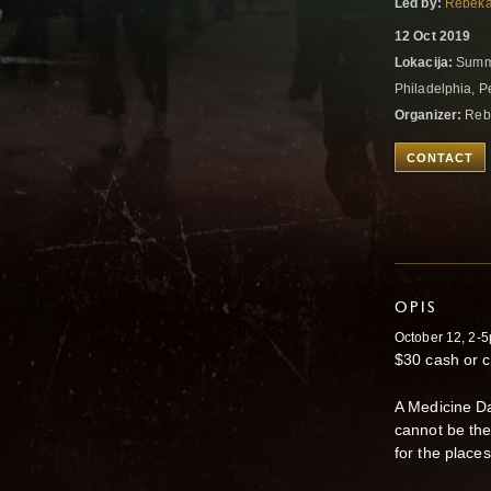
Led by:
Rebeka
12 Oct 2019
Lokacija:
Summi
Philadelphia, P
Organizer:
Reb
CONTACT
OPIS
October 12, 2-
$30 cash or c
A Medicine Da
cannot be the
for the place