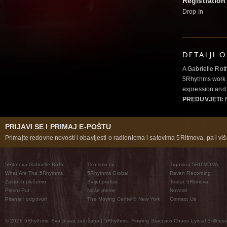
Registration
Drop In
DETALJI 
A Gabrielle Rot
5Rhythms work 
expression and 
PREDUVJETI:
N
PRIJAVI SE I PRIMAJ E-POŠTU
Primajte redovne novosti i obavijesti o radionicma i satovima 5Ritmova, pa i više
5Ritmova Gabrielle Roth
Tko smo mi
Trgovina 5RITMOVA
What Are The 5Rhythms
5Rhythms Global
Raven Recording
Zašto ih plešemo
Svijet prakse
Teatar 5Ritmova
Plesni Put
Naše pleme
Novosti
Pitanja i odgovori
The Moving Center® New York
Contact Us
© 2026 5Rhythms. Sva prava zadržana | 5Rhythms, Flowing Staccato Chaos Lyrical Stillness