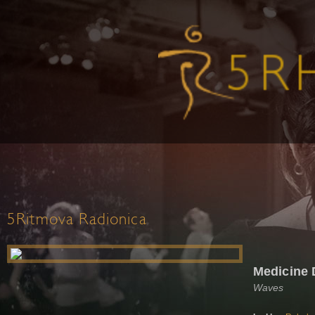
5Ritmova Radionica
Medicine
Waves