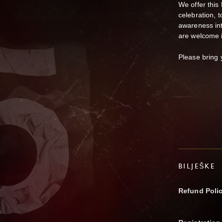
We offer this
celebration, t
awareness int
are welcome 
Please bring 
BILJEŠKE
Refund Poli