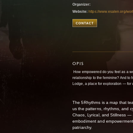
Organizer:
Website:
https://www.esalen.org/w
CONTACT
OPIS
How empowered do you feel as a wom
relationship to the feminine? And to
Lodge, a place for exploration — for w
The 5Rhythms is a map that te
us the patterns, rhythms, and cy
Chaos, Lyrical, and Stillness — 
embodiment and empowerment ma
patriarchy.