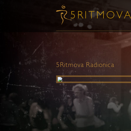
5Ritmova Radionica