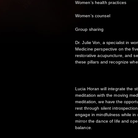
Women’s health practices
Women’s counsel
Group sharing
Dr. Julie Von, a specialist in w
Medicine perspective on the fi
restorative acupuncture, and self
these pillars and recognize whe
Lucia Horan will integrate the s
meditation with the moving medi
meditation, we have the opport
rest through silent introspectio
engage in mindfulness while in 
mirror the dance of life and op
balance.