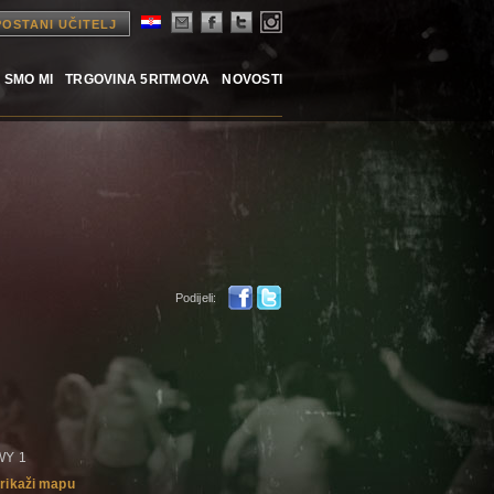
POSTANI UČITELJ
 SMO MI
TRGOVINA 5RITMOVA
NOVOSTI
Podijeli:
HWY 1
rikaži mapu