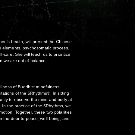
omen’s health, will present the Chinese
ve elements, psychosomatic process,
-care. She will teach us to prioritize
n we are out of balance.
tillness of Buddhist mindfulness
tations of the 5Rhythms®. In sitting
unity to observe the mind and body at
n. In the practice of the 5Rhythms, we
motion. Together, these two polarities
en the door to peace, well-being, and