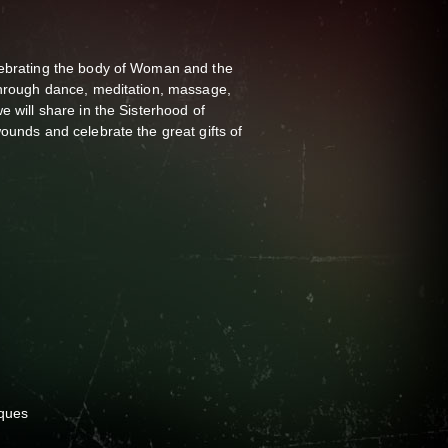
lebrating the body of Woman and the
 Through dance, meditation, massage,
e will share in the Sisterhood of
wounds and celebrate the great gifts of
iques