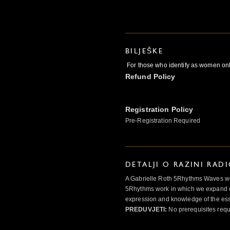
BILJEŠKE
For those who identify as women on
Refund Policy
Registration Policy
Pre-Registration Required
DETALJI O RAZINI RAD
A Gabrielle Roth 5Rhythms Waves wor
5Rhythms work in which we expand o
expression and knowledge of the esse
PREDUVJETI:
No prerequisites requ