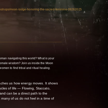
orkshops/moon-lodge-honoring-the-sacred-feminine-09262025
an navigating this world? What is your
 female wisdom? Join us inside the Moon
omen to find tribal and ritual healing.
aches us how energy moves. It shows
cles of life — Flowing, Staccato,
and can be a direct path to the
ny of us do not feel in a time of