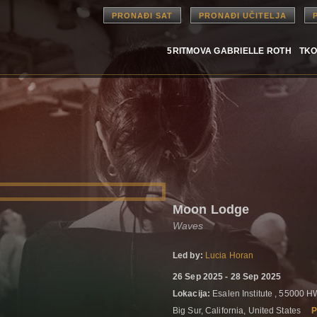
PRONAĐI SAT
PRONAĐI UČITELJA
5RITMOVA GABRIELLE ROTH
TKO
Moon Lodge
Waves
Led by:
Lucia Horan
26 Sep 2025 - 28 Sep 2025
Lokacija:
Esalen Institute , 55000 
Big Sur, California, United States
P