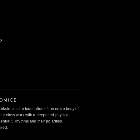
ly
IONICE
kshop is the foundation of the entire body of
ur class work with a deepened physical
ntial 5Rhythms and their polarities.
ired.