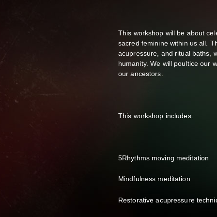
This workshop will be about ce
sacred feminine within us all.
acupressure, and ritual baths, w
humanity. We will poultice our 
our ancestors.
This workshop includes:
5Rhythms moving meditation
Mindfulness meditation
Restorative acupressure techn