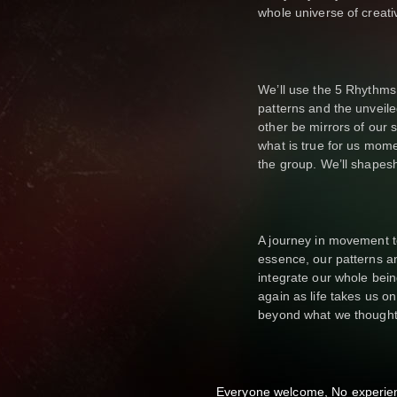
whole universe of creativ
We’ll use the 5 Rhythms 
patterns and the unveile
other be mirrors of our
what is true for us mome
the group. We’ll shapeshi
A journey in movement t
essence, our patterns and
integrate our whole bei
again as life takes us o
beyond what we thought
Everyone welcome, No experie