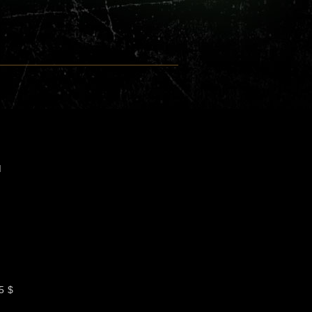
M
5 $