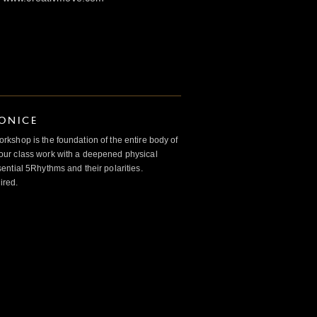
IONICE
kshop is the foundation of the entire body of
ur class work with a deepened physical
ntial 5Rhythms and their polarities.
ired.