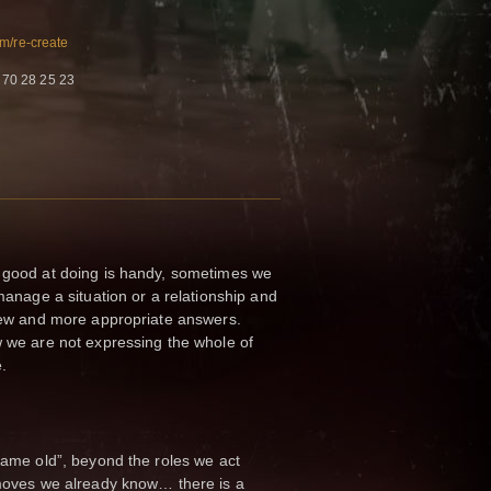
m/re-create
 70 28 25 23
good at doing is handy, sometimes we
anage a situation or a relationship and
new and more appropriate answers.
we are not expressing the whole of
e.
ame old”, beyond the roles we act
moves we already know… there is a