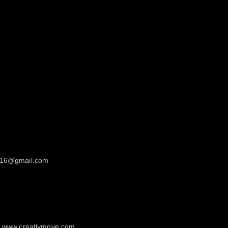
in16@gmail.com
ur www.creativmove.com