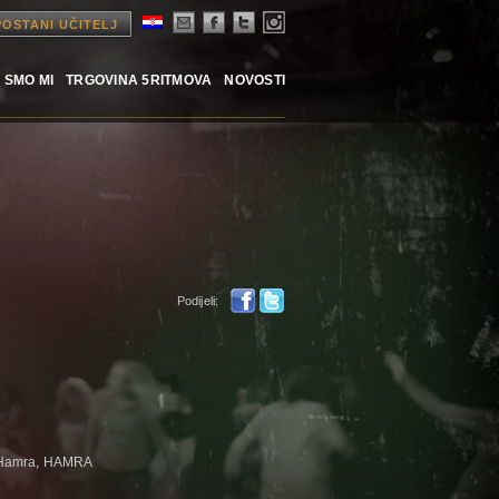
POSTANI UČITELJ
 SMO MI
TRGOVINA 5RITMOVA
NOVOSTI
Podijeli:
 Hamra, HAMRA