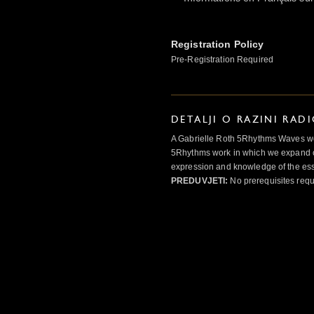
Registration Policy
Pre-Registration Required
DETALJI O RAZINI RAD
A Gabrielle Roth 5Rhythms Waves wor
5Rhythms work in which we expand o
expression and knowledge of the esse
PREDUVJETI:
No prerequisites requ