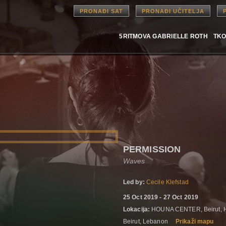
PRONAĐI SAT
PRONAĐI UČITELJA
5RITMOVA GABRIELLE ROTH
TKO
PERMISSION
Waves
Led by:
Cecile Klefstad
25 Oct 2019 - 27 Oct 2019
Lokacija:
HOUNA CENTER, Beirut,
Beirut, Lebanon
Prikaži mapu