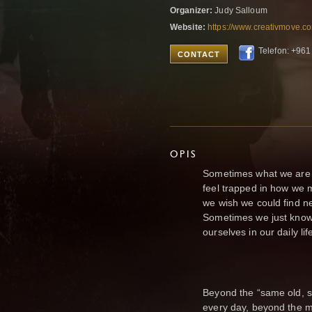
Organizer:
Judy Salloum
Website:
https://www.creativmove.co
Telefon: +961
CONTACT
OPIS
Sometimes what we are 
feel trapped in how we m
we wish we could find 
Sometimes we just know 
ourselves in our daily lif
Beyond the “same old, s
every day, beyond the 