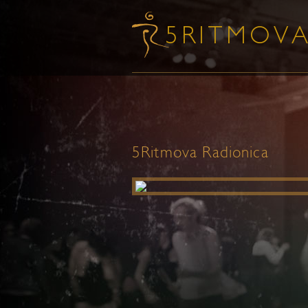
5Ritmova Radionica