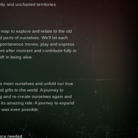
ity and uncharted territories.
map to explore and relate to the old
d parts of ourselves. We’ll let each
 spontaneous moves, play and express
nt after moment and contribute fully in
ft in being alive.
o meet ourselves and unfold our true
 gifts to the world. A journey to
ng and re-create ourselves again and
n its amazing ride. A journey to expand
 was even possible.
nce needed.