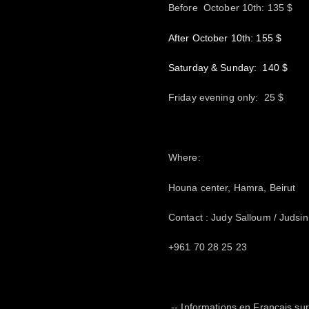
Before October 10th: 135 $
After October 10th: 155 $
Saturday & Sunday: 140 $
Friday evening only: 25 $
Where:
Houna center, Hamra, Beirut
Contact : Judy Salloum / Juds
+961 70 28 25 23
-- Informations en Français s