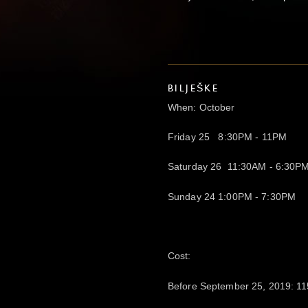
BILJEŠKE
When: October
Friday 25 8:30PM - 11PM
Saturday 26 11:30AM - 6:30P
Sunday 24 1:00PM - 7:30PM
Cost:
Before September 25, 2019: 11