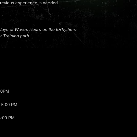
revious experience is needed.
 days of Waves Hours on the 5Rhythms
 Training path.
:30PM
- 5:00 PM
4:00 PM