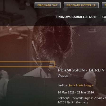
PRONAĐI SAT
PRONAĐI UČITELJA
5RITMOVA GABRIELLE ROTH
TKO
PERMISSION - BERLIN
Waves
Led by:
Anne Marie Hogya
20 Mar 2026 - 22 Mar 2026
Lokacija:
Theaterlounge in Zirkus ZA
10245 Berlin, Germany