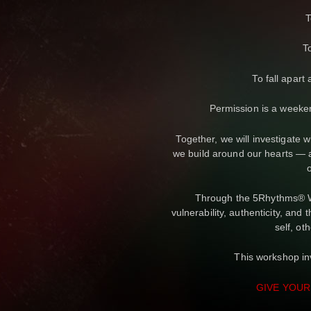
T
T
To fall apart
Permission is a weeke
Together, we will investigate
we build around our hearts — a
Through the 5Rhythms® Wa
vulnerability, authenticity, and
self, oth
This workshop inv
GIVE YOUR