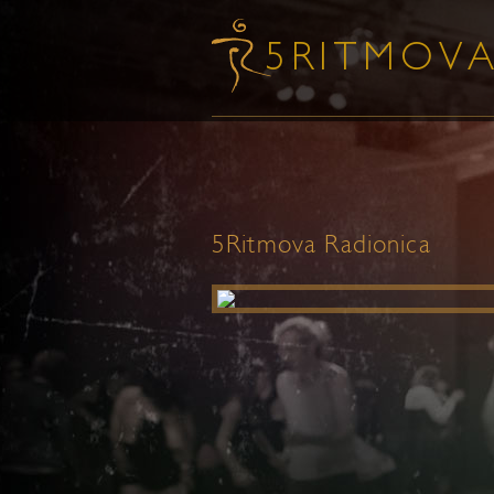
5Ritmova Radionica