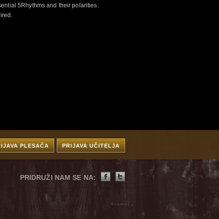
ntial 5Rhythms and their polarities.
ired.
RIJAVA PLESAČA
PRIJAVA UČITELJA
PRIDRUŽI NAM SE NA: