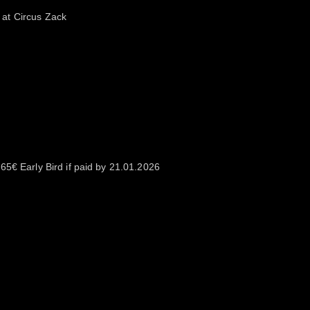
at Circus Zack
65€ Early Bird if paid by 21.01.2026