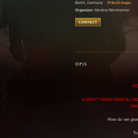
Berlin, Germany
Prikaži mapu
Organizer:
Martina Weinheimer
CONTACT
OPIS
PE
A 5RHYTHMS® DANCE | 
MA
How do we give
To