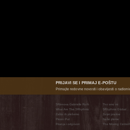
PRIJAVI SE I PRIMAJ E-POŠTU
Primajte redovne novosti i obavijesti o radioni
5Ritmova Gabrielle Roth
Tko smo mi
What Are The 5Rhythms
5Rhythms Global
Zašto ih plešemo
Svijet prakse
Plesni Put
Naše pleme
Pitanja i odgovori
The Moving Center