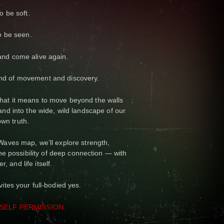
o be soft.
o be seen.
 and come alive again.
nd of movement and discovery.
 what it means to move beyond the walls
nd into the wide, wild landscape of our
own truth.
ves map, we’ll explore strength,
 the possibility of deep connection — with
er, and life itself.
ites your full-bodied yes.
SELF PERMISSION.