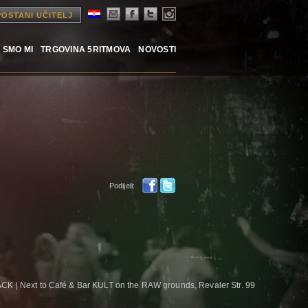
POSTANI UČITELJ
 SMO MI
TRGOVINA 5RITMOVA
NOVOSTI
Podijeli:
CK | Next to Café & Bar KULT on the RAW grounds, Revaler Str. 99