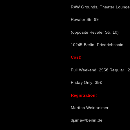
RAW Grounds, Theater Lounge 
Revaler Str. 99
(opposite Revaler Str. 10)
10245 Berlin–Friedrichshain
Cost:
Full Weekend: 295€ Regular | 2
Friday Only: 35€
Registration:
Martina Weinheimer
dj.ima@berlin.de