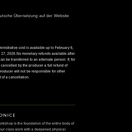
utsche Übersetzung auf der Website
inistrative cost is available up to February 6,
y 27, 2026.No monetary refunds available after
an be transferred to an alternate person. If, for
cancelled by the producer a full refund of
producer will not be responsible for other
t of a cancellation.
IONICE
kshop is the foundation of the entire body of
ur class work with a deepened physical