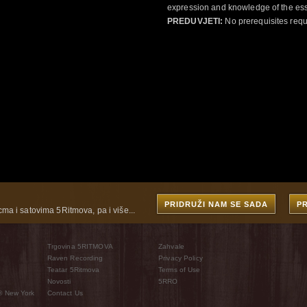
expression and knowledge of the esse
PREDUVJETI:
No prerequisites requ
PRIDRUŽI NAM SE SADA
P
cma i satovima 5Ritmova, pa i više...
Trgovina 5RITMOVA
Zahvale
Raven Recording
Privacy Policy
Teatar 5Ritmova
Terms of Use
Novosti
5RRO
® New York
Contact Us