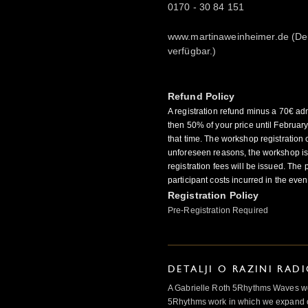
0170 - 30 84 151
www.martinaweinheimer.de (De
verfügbar.)
Refund Policy
A registration refund minus a 70€ adm
then 50% of your price until Februar
that time. The workshop registration c
unforeseen reasons, the workshop is 
registration fees will be issued. The 
participant costs incurred in the even
Registration Policy
Pre-Registration Required
DETALJI O RAZINI RAD
A Gabrielle Roth 5Rhythms Waves wor
5Rhythms work in which we expand o