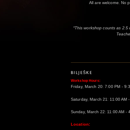
All are welcome. No p
*This workshop counts as 2.5
Teacher
BILJEŠKE
Workshop Hours:
Friday, March 20: 7:00 PM - 9
Saturday, March 21: 11:00 AM 
Sunday, March 22: 11:00 AM - 
Location: