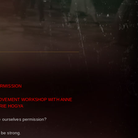
RMISSION
MOVEMENT WORKSHOP WITH ANNE
RIE HOGYA
 ourselves permission?
 be strong.