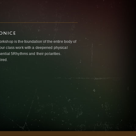
IONICE
kshop is the foundation of the entire body of
ur class work with a deepened physical
ntial 5Rhythms and their polarities.
ired.