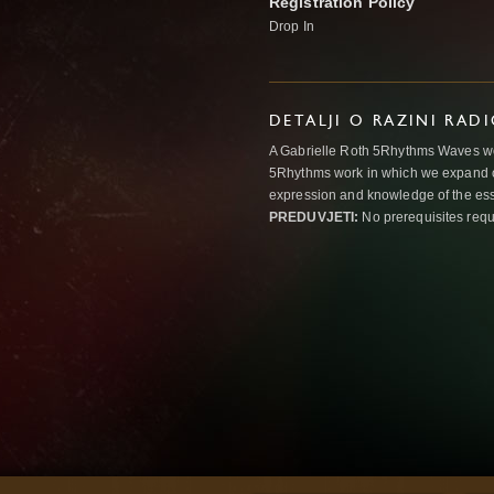
Registration Policy
Drop In
DETALJI O RAZINI RAD
A Gabrielle Roth 5Rhythms Waves wor
5Rhythms work in which we expand o
expression and knowledge of the esse
PREDUVJETI:
No prerequisites requ