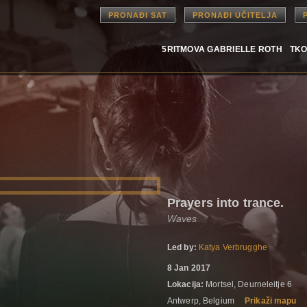
PRONAĐI SAT
PRONAĐI UČITELJA
5RITMOVA GABRIELLE ROTH
TKO
Prayers into trance.
Waves
Led by:
Katya Verbrugghe
8 Jan 2017
Lokacija:
Mortsel, Deurneleitje 6
Antwerp, Belgium
Prikaži mapu