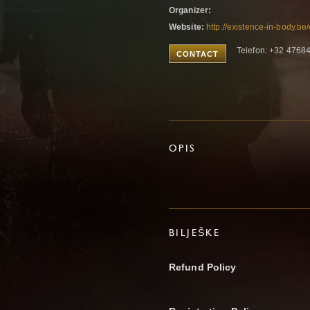
Organizer:
Website:
http://existence-in-body.b
Telefon: +32 4768
CONTACT
OPIS
BILJEŠKE
Refund Policy