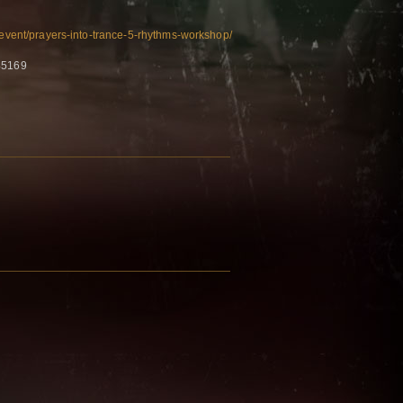
e/event/prayers-into-trance-5-rhythms-workshop/
45169