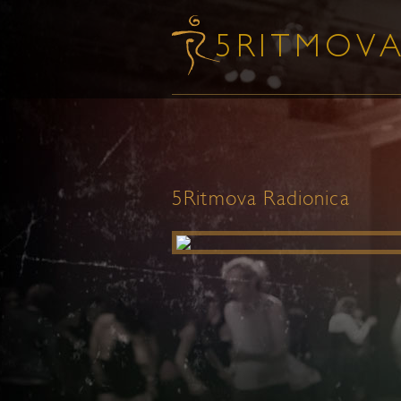
5Ritmova Radionica