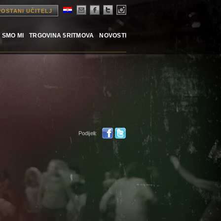
POSTANI UČITELJ
 SMO MI
TRGOVINA 5RITMOVA
NOVOSTI
Podijeli: