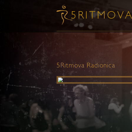
5Ritmova Radionica