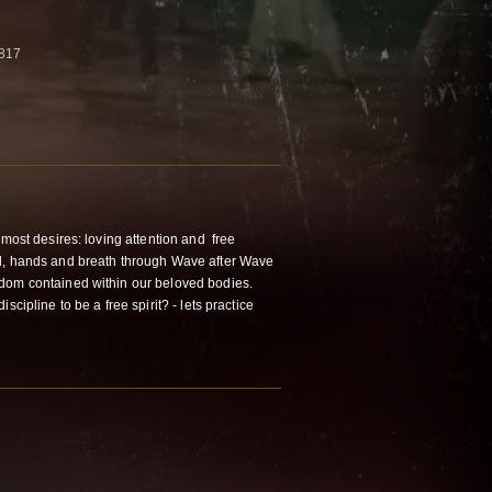
3817
most desires: loving attention and free
d, hands and breath through Wave after Wave
dom contained within our beloved bodies.
scipline to be a free spirit? - lets practice