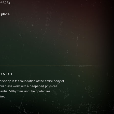
f £25)
 place.
IONICE
kshop is the foundation of the entire body of
ur class work with a deepened physical
ntial 5Rhythms and their polarities.
ired.