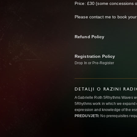
Price: £30 (some concessions o
Please contact me to book your
Refund Policy
Registration Policy
Drop In or Pre-Register
DETALJI O RAZINI RAD
A Gabrielle Roth 5Rhythms Waves wor
5Rhythms work in which we expand o
expression and knowledge of the esse
PREDUVJETI:
No prerequisites requ