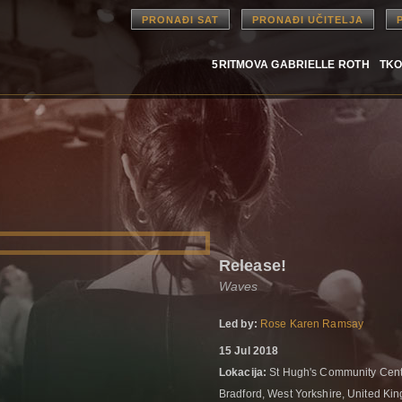
PRONAĐI SAT
PRONAĐI UČITELJA
5RITMOVA GABRIELLE ROTH
TKO
Release!
Waves
Led by:
Rose Karen Ramsay
15 Jul 2018
Lokacija:
St Hugh's Community Cent
Bradford, West Yorkshire, United K