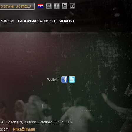
POSTANI UČITELJ
 SMO MI
TRGOVINA 5RITMOVA
NOVOSTI
Podijeli:
re, Coach Rd, Baildon, Bradford, BD17 5HS
ingdom
Prikaži mapu