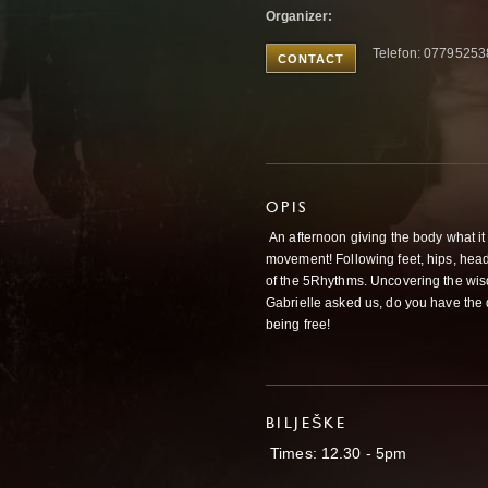
Organizer:
Telefon: 0779525
CONTACT
OPIS
An afternoon giving the body what it 
movement! Following feet, hips, hea
of the 5Rhythms. Uncovering the wis
Gabrielle asked us, do you have the di
being free!
BILJEŠKE
Times: 12.30 - 5pm