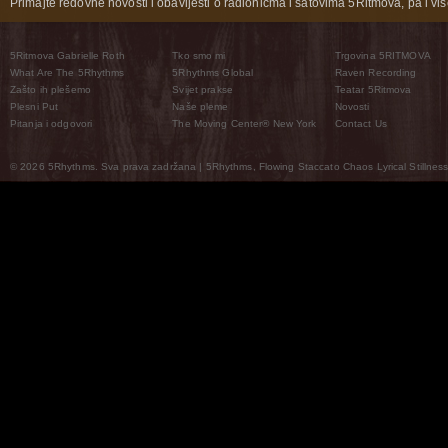
Primajte redovne novosti i obavijesti o radionicma i satovima 5Ritmova, pa i više
5Ritmova Gabrielle Roth
Tko smo mi
Trgovina 5RITMOVA
What Are The 5Rhythms
5Rhythms Global
Raven Recording
Zašto ih plešemo
Svijet prakse
Teatar 5Ritmova
Plesni Put
Naše pleme
Novosti
Pitanja i odgovori
The Moving Center® New York
Contact Us
© 2026 5Rhythms. Sva prava zadržana | 5Rhythms, Flowing Staccato Chaos Lyrical Stillness