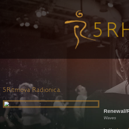
5Ritmova Radionica
Renewal/
Waves