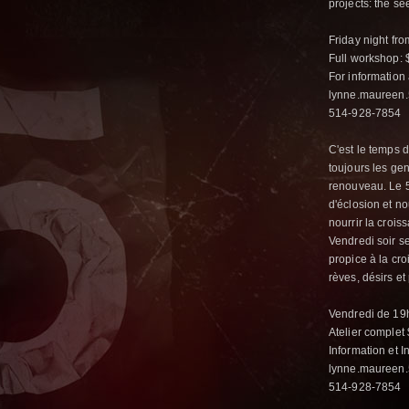
projects: the se
Friday night fr
Full workshop: $
For information 
lynne.maureen.
514-928-7854
C'est le temps d
toujours les ge
renouveau. Le 5
d'éclosion et n
nourrir la crois
Vendredi soir se
propice à la cr
rèves, désirs e
Vendredi de 19h
Atelier complet
Information et In
lynne.maureen
514-928-7854