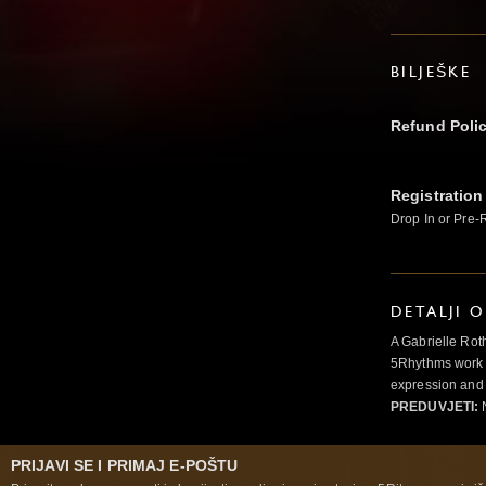
BILJEŠKE
Refund Poli
Registration
Drop In or Pre-
DETALJI 
A Gabrielle Rot
5Rhythms work 
expression and 
PREDUVJETI:
N
PRIJAVI SE I PRIMAJ E-POŠTU