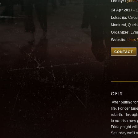
Led by:
Lynne 
14 Apr 2017 - 
Lokacija:
Circui
Montreal, Que
Organizer:
Lyn
Website:
https
CONTACT
OPIS
After putting fo
life. For centur
rebirth. Through
to nourish new 
Friday night wil
Saturday we'll 