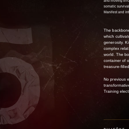
and moving thro
somatic survival
Manifest and i
The backbone
which cultiva
generosity. K
complex relat
world. The bo
container of 
treasure-fill
No previous ex
transformati
Training elect