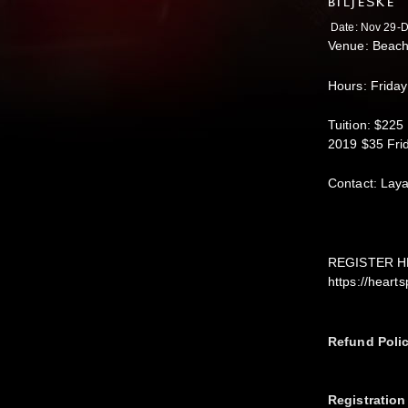
BILJEŠKE
Date: Nov 29-D
Venue: Beach
Hours: Frida
Tuition: $225
2019 $35 Fri
Contact: Lay
REGISTER H
https://hear
Refund Poli
Registration