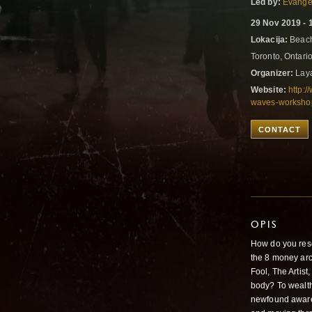
Led by:
Evangel
29 Nov 2019 - 
Lokacija:
Beach
Toronto, Ontar
Organizer:
Laya
Website:
http:
waves-workshop
CONTACT
OPIS
How do you reso
the 8 money arc
Fool, The Artist
body? To wealt
newfound aware