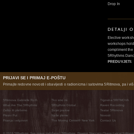
Drop In
DETALJI 
Elective worksh
workshops hold 
compliment the 
5Rhythms Danci
PREDUVJETI:
PRIJAVI SE I PRIMAJ E-POŠTU
Primajte redovne novosti i obavijesti o radionicma i satovima 5Ritmova, pa i više
5Ritmova Gabrielle Roth
Tko smo mi
Trgovina 5RITMOVA
What Are The 5Rhythms
5Rhythms Global
Raven Recording
Zašto ih plešemo
Svijet prakse
Teatar 5Ritmova
Plesni Put
Naše pleme
Novosti
Pitanja i odgovori
The Moving Center® New York
Contact Us
© 2026 5Rhythms. Sva prava zadržana | 5Rhythms, Flowing Staccato Chaos Lyrical Stillness