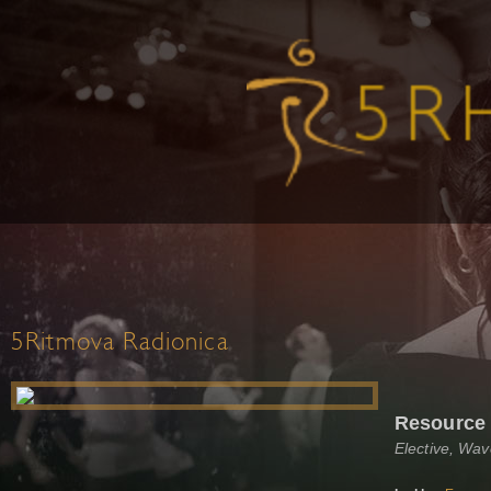
5Ritmova Radionica
Resource
Elective, Wa