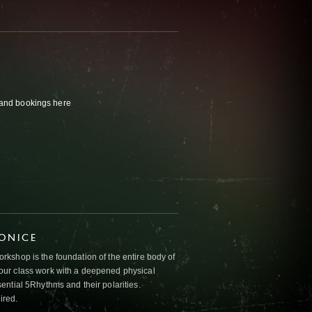
s and bookings
here
IONICE
kshop is the foundation of the entire body of
ur class work with a deepened physical
ntial 5Rhythms and their polarities.
ired.