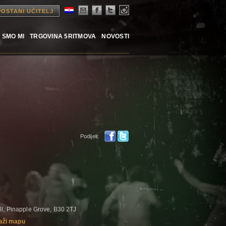
POSTANI UČITELJ
 SMO MI
TRGOVINA 5RITMOVA
NOVOSTI
Podijeli:
ll, Pinapple Grove, B30 2TJ
aži mapu