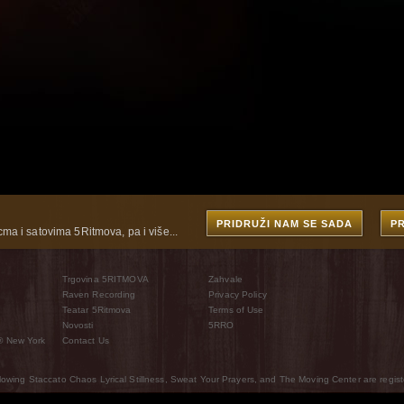
PRIDRUŽI NAM SE SADA
P
cma i satovima 5Ritmova, pa i više...
Trgovina 5RITMOVA
Zahvale
Raven Recording
Privacy Policy
Teatar 5Ritmova
Terms of Use
Novosti
5RRO
® New York
Contact Us
wing Staccato Chaos Lyrical Stillness, Sweat Your Prayers, and The Moving Center are regist