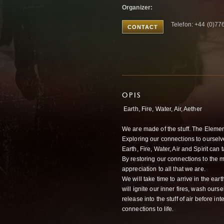
Organizer:
Telefon: +44 (0)7
CONTACT
OPIS
Earth, Fire, Water, Air, Aether
We are made of the stuff. The Elements
Exploring our connections to oursel
Earth, Fire, Water, Air and Spirit ca
By restoring our connections to the m
appreciation to all that we are.
We will take time to arrive in the ea
will ignite our inner fires, wash our
release into the stuff of air before in
connections to life.