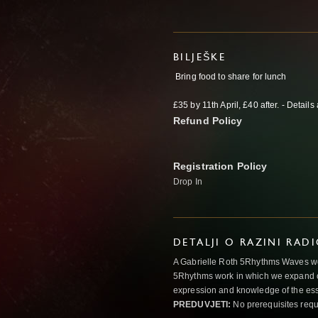
BILJEŠKE
Bring food to share for lunch
£35 by 11th April, £40 after. - Detail
Refund Policy
Registration Policy
Drop In
DETALJI O RAZINI RAD
A Gabrielle Roth 5Rhythms Waves wor
5Rhythms work in which we expand o
expression and knowledge of the esse
PREDUVJETI:
No prerequisites requ