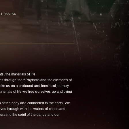
761 856154
, the materials of life.
ves through the 5Rhythms and the elements of
n take us on a profound and imminent journey.
aterials of life we free ourselves up and bring
rth of the body and connected to the earth. We
selves through with the waters of chaos and
tegrating the spirit of the dance and our