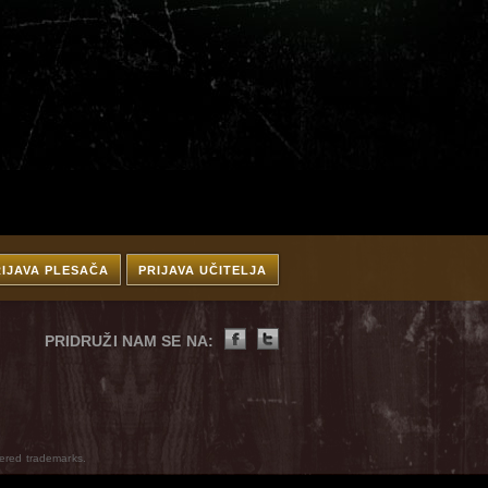
RIJAVA PLESAČA
PRIJAVA UČITELJA
PRIDRUŽI NAM SE NA:
ered trademarks.