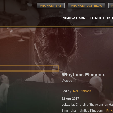
PRONAĐI SAT
PRONAĐI UČITELJA
5RITMOVA GABRIELLE ROTH
TKO
5Rhythms Elements
Waves
Led by:
Neil Pinnock
22 Apr 2017
Lokacija:
Church of the Acension Ha
Birmingham, United Kingdom
Prik