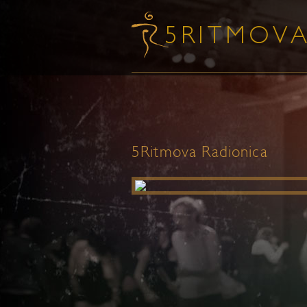
5Ritmova Radionica