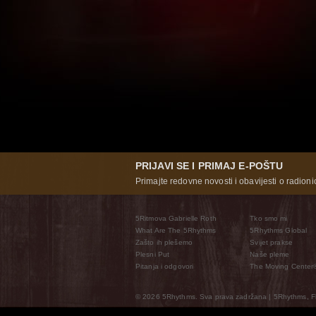
PRIJAVI SE I PRIMAJ E-POŠTU
Primajte redovne novosti i obavijesti o radioni
5Ritmova Gabrielle Roth
Tko smo mi
What Are The 5Rhythms
5Rhythms Global
Zašto ih plešemo
Svijet prakse
Plesni Put
Naše pleme
Pitanja i odgovori
The Moving Center
© 2026 5Rhythms. Sva prava zadržana | 5Rhythms, Flo