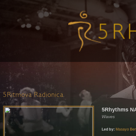
5Ritmova Radionica
5Rhythms NA
Waves
Led by:
Masayo Ben