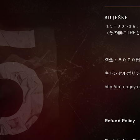
BILJEŠKE
１５：３０〜１８：
（その前にTRE
料金：５０００円
キャンセルポリシ
http://tre-nagoy
Refund Policy