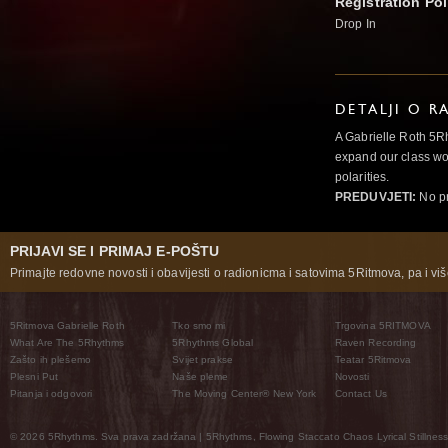
Registration Pol
Drop In
DETALJI O R
A Gabrielle Roth 5R
expand our class wo
polarities.
PREDUVJETI:
No pr
PRIJAVI SE I PRIMAJ E-POŠTU
Primajte redovne novosti i obavijesti o radionicma i satovima 5Ritmova, pa i više
5Ritmova Gabrielle Roth
Tko smo mi
Trgovina 5RITMOVA
What Are The 5Rhythms
5Rhythms Global
Raven Recording
Zašto ih plešemo
Svijet prakse
Teatar 5Ritmova
Plesni Put
Naše pleme
Novosti
Pitanja i odgovori
The Moving Center® New York
Contact Us
© 2026 5Rhythms. Sva prava zadržana | 5Rhythms, Flowing Staccato Chaos Lyrical Stillness