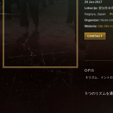
29 Jan 2017
Lokacija:
愛知県体育
Nagoya, Japan
Pr
Organizer:
Norio U
Website:
http://tr
CONTACT
OPIS
５リズム、イントロ
５つのリズムを通