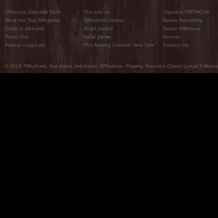
5Ritmova Gabrielle Roth
Tko smo mi
Trgovina 5RITMOVA
What Are The 5Rhythms
5Rhythms Global
Raven Recording
Zašto ih plešemo
Svijet prakse
Teatar 5Ritmova
Plesni Put
Naše pleme
Novosti
Pitanja i odgovori
The Moving Center® New York
Contact Us
© 2026 5Rhythms. Sva prava zadržana | 5Rhythms, Flowing Staccato Chaos Lyrical Stillness