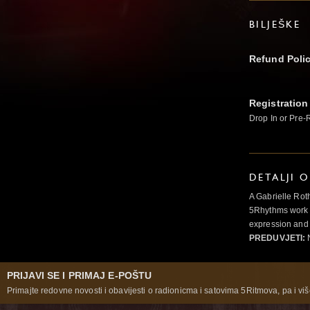
BILJEŠKE
Refund Poli
Registration
Drop In or Pre-
DETALJI 
A Gabrielle Rot
5Rhythms work 
expression and 
PREDUVJETI:
N
PRIJAVI SE I PRIMAJ E-POŠTU
Primajte redovne novosti i obavijesti o radionicma i satovima 5Ritmova, pa i više