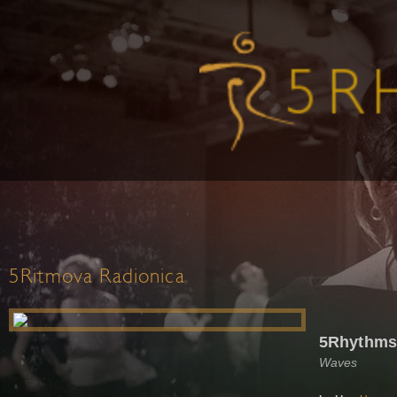
5Ritmova Radionica
5Rhythms
Waves