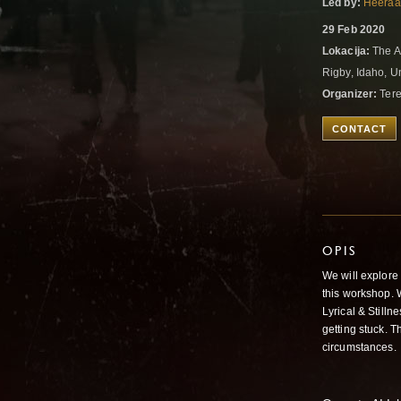
Led by:
Heeraa
29 Feb 2020
Lokacija:
The Al
Rigby, Idaho, U
Organizer:
Ter
CONTACT
OPIS
We will explore
this workshop. 
Lyrical & Still
getting stuck. T
circumstances.