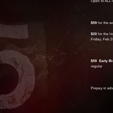
Open to ALL l
$59
for the w
$20
for the I
Friday, Feb 2
$59 Early Bi
regular
Prepay in ad