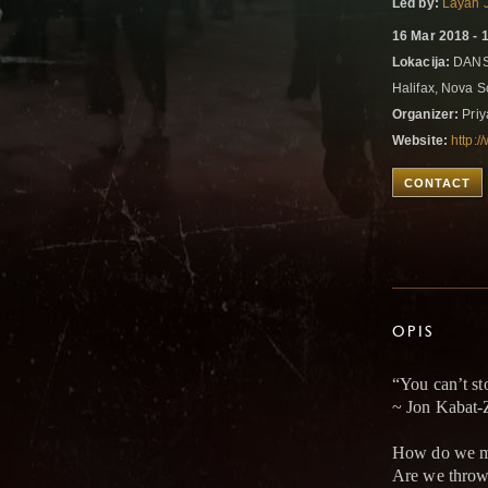
Led by:
Layah 
16 Mar 2018 - 
Lokacija:
DANSp
Halifax, Nova 
Organizer:
Priy
Website:
http:
CONTACT
OPIS
“You can’t st
~ Jon Kabat-
How do we mo
Are we thrown