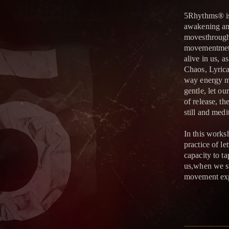
5Rhythms® is
awakening and
movesthrough 
movementmeth
alive in us, 
Chaos, Lyrica
way energy m
gentle, let o
of release, th
still and medi
In this works
practice of l
capacity to ta
us,when we su
movement exp