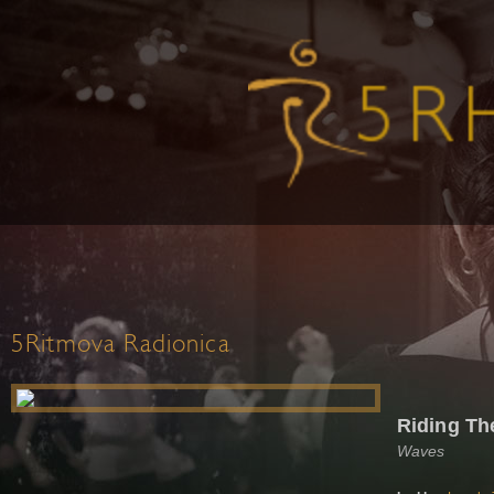
5Ritmova Radionica
Riding Th
Waves