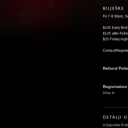
BILJEŠKE
Fri 7-9:30pm, 
$105 Early Bird
$125 after Febr
$25 Friday nigh
Contact/Registe
Refund Poli
Registration
Drop In
DETALJI 
A Gabrielle Rot