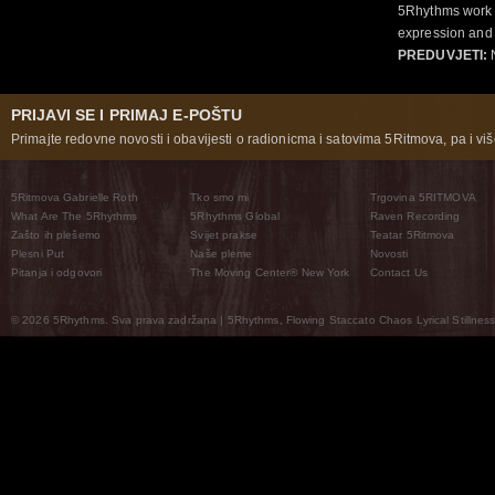
5Rhythms work 
expression and 
PREDUVJETI:
N
PRIJAVI SE I PRIMAJ E-POŠTU
Primajte redovne novosti i obavijesti o radionicma i satovima 5Ritmova, pa i više
5Ritmova Gabrielle Roth
Tko smo mi
Trgovina 5RITMOVA
What Are The 5Rhythms
5Rhythms Global
Raven Recording
Zašto ih plešemo
Svijet prakse
Teatar 5Ritmova
Plesni Put
Naše pleme
Novosti
Pitanja i odgovori
The Moving Center® New York
Contact Us
© 2026 5Rhythms. Sva prava zadržana | 5Rhythms, Flowing Staccato Chaos Lyrical Stillness