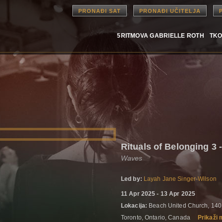
PRONAĐI SAT
PRONAĐI UČITELJA
5RITMOVA GABRIELLE ROTH
TKO
Rituals of Belonging 3 -
Waves
Led by:
Layah Jane Singer-Wilson
11 Apr 2025 - 13 Apr 2025
Lokacija:
Beach United Church, 140
Toronto, Ontario, Canada
Prikaži