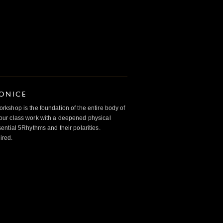
IONICE
kshop is the foundation of the entire body of
ur class work with a deepened physical
ntial 5Rhythms and their polarities.
ired.