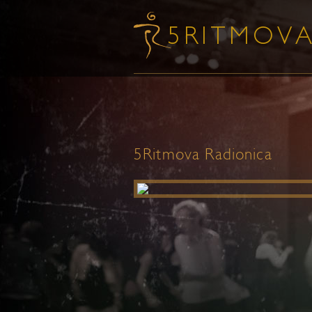
5Ritmova Radionica