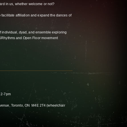
ard in us, whether welcome or not?
acilitate affiliation and expand the dances of
 individual, dyad, and ensemble exploring
 5Rhythms and Open Floor movement
n 2-7pm
venue, Toronto, ON M4E 2T4 (wheelchair