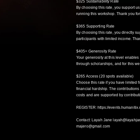
$325 Sustainability Rate
By choosing this rate, you support u
running this workshop. Thank you for
$365 Supporting Rate
By choosing this rate, you directly s
participants with limited income. Than
$405+ Generosity Rate
Your generosity at this level enables
through scholarships, and for this we
$265 Access (20 spots available)
Choose this rate if you have limited f
financial hardship. The contributions
costs and are supported by contribut
REGISTER:
https://events.humanitix.
Contact: Layah Jane layah@layahja
majero@gmail.com