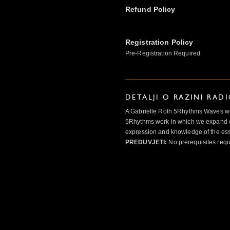
Refund Policy
Registration Policy
Pre-Registration Required
DETALJI O RAZINI RAD
A Gabrielle Roth 5Rhythms Waves wor
5Rhythms work in which we expand o
expression and knowledge of the esse
PREDUVJETI:
No prerequisites requ