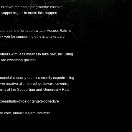
s to cover the basic programme costs of
 supporting us to make this happen.
upport us to offer a below-cost Access Rate to
k you for supporting others to take part!
 others with less means to take part, including
 are extremely grateful.
inancial capacity or are currently experiencing
 we receive at this level go toward covering
ions at the Supporting and Generosity Rate.
com/rituals-of-belonging-3-collective
ne.com, and/or Majero Bouman