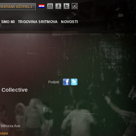
POSTANI UČITELJ
 SMO MI
TRGOVINA 5RITMOVA
NOVOSTI
Podijeli:
 Collective
 Wineva Ave
 mapu