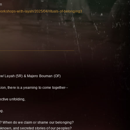
on
workshops-with-layah/2025/04/rituals-of-belonging3
w/ Layah (5R) & Majero Bouman (OF)
sion, there is a yearning to come together--
ective unfolding,
ng.
o? When do we claim or shame our belonging?
known, and secreted stories of our peoples?