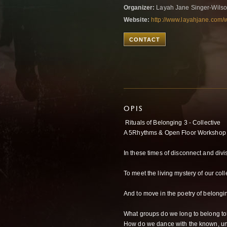
Organizer:
Layah Jane Singer-Wils
Website:
http://www.layahjane.com/
CONTACT
OPIS
Rituals of Belonging 3 - Collective
A 5Rhythms & Open Floor Workshop 
In these times of disconnect and divi
To meet the living mystery of our coll
And to move in the poetry of belongi
What groups do we long to belong t
How do we dance with the known, un