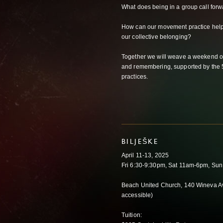
What does being in a group call forw
How can our movement practice help f
our collective belonging?
Together we will weave a weekend of
and remembering, supported by the
practices.
BILJEŠKE
April 11-13, 2025
Fri 6:30-9:30pm, Sat 11am-6pm, Su
Beach United Church, 140 Wineva A
accessible)
Tuition: