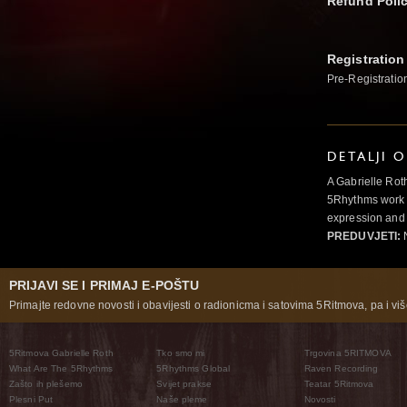
Refund Poli
Registration
Pre-Registratio
DETALJI 
A Gabrielle Rot
5Rhythms work 
expression and 
PREDUVJETI:
N
PRIJAVI SE I PRIMAJ E-POŠTU
Primajte redovne novosti i obavijesti o radionicma i satovima 5Ritmova, pa i više
5Ritmova Gabrielle Roth
Tko smo mi
Trgovina 5RITMOVA
What Are The 5Rhythms
5Rhythms Global
Raven Recording
Zašto ih plešemo
Svijet prakse
Teatar 5Ritmova
Plesni Put
Naše pleme
Novosti