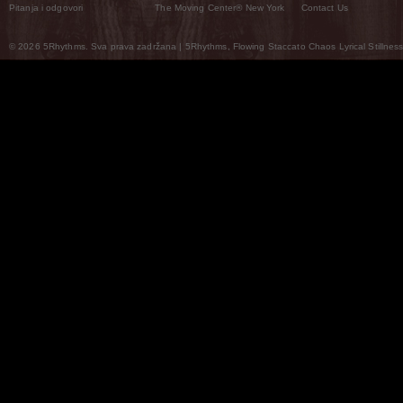
Pitanja i odgovori
The Moving Center® New York
Contact Us
© 2026 5Rhythms. Sva prava zadržana | 5Rhythms, Flowing Staccato Chaos Lyrical Stillness