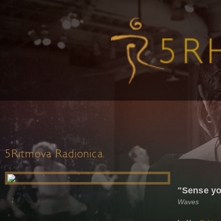
5Ritmova Radionica
"Sense yo
Waves