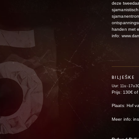
deze tweedaa
sjamanistisch
sjamanentrom
ontspannings
handen met el
info: www.da
BILJEŠKE
Uur: 11u -17u3
Prijs: 130€ o
Plaats: Hof v
Meer info: i