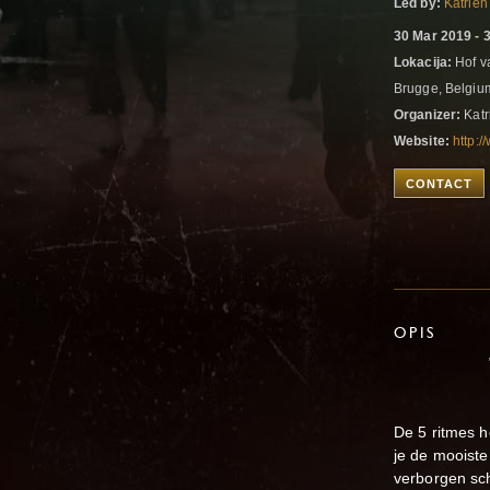
Led by:
Katrien
30 Mar 2019 - 
Lokacija:
Hof v
Brugge, Belgi
Organizer:
Katr
Website:
http:
CONTACT
OPIS
"SENSE Y
30-31 m
De 5 ritmes h
je de mooiste
verborgen sc