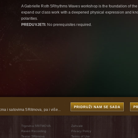
A Gabrielle Roth 5Rhythms Waves workshop is the foundation of the
expand our class work with a deepened physical expression and kno
polarities.
PREDUVJETI:
No prerequisites required.
PRIDRUŽI NAM SE SADA
P
cma i satovima 5Ritmova, pa i više...
Trgovina 5RITMOVA
Zahvale
Raven Recording
Privacy Policy
Teatar 5Ritmova
Terms of Use