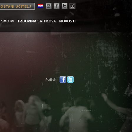
POSTANI UČITELJ
 SMO MI
TRGOVINA 5RITMOVA
NOVOSTI
Podijeli: