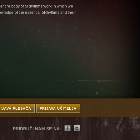
 entire body of 5Rhythms work in which we
wledge of the essential 5Rhythms and their
RIJAVA PLESAČA
PRIJAVA UČITELJA
PRIDRUŽI NAM SE NA: