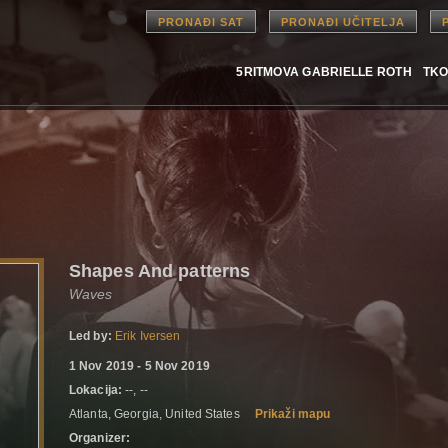
PRONAĐI SAT
PRONAĐI UČITELJA
5RITMOVA GABRIELLE ROTH
TKO
Shapes And patterns
Waves
Led by:
Erik Iversen
1 Nov 2019 - 5 Nov 2019
Lokacija:
--, --
Atlanta, Georgia, United States
Prikaži mapu
Organizer: