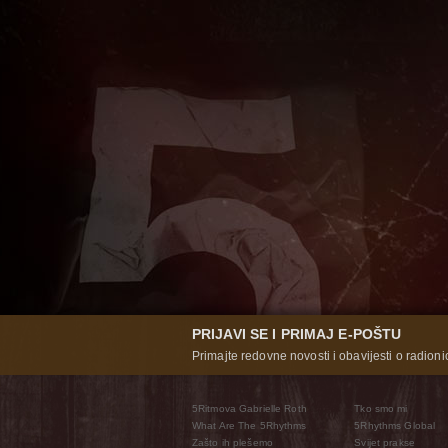
PRIJAVI SE I PRIMAJ E-POŠTU
Primajte redovne novosti i obavijesti o radioni
5Ritmova Gabrielle Roth
Tko smo mi
What Are The 5Rhythms
5Rhythms Global
Zašto ih plešemo
Svijet prakse