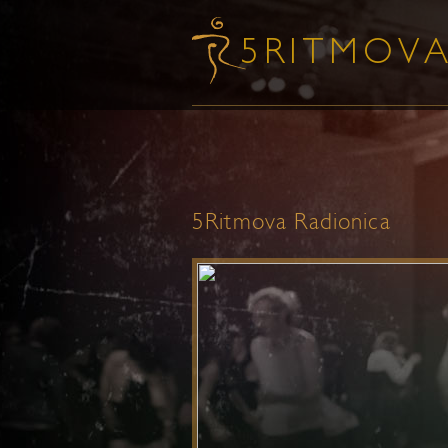
5Ritmova Radionica