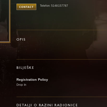
Telefon: 5148157787
CONTACT
OPIS
BILJEŠKE
Registration Policy
Drop In
DETALJI O RAZINI RADIONICE