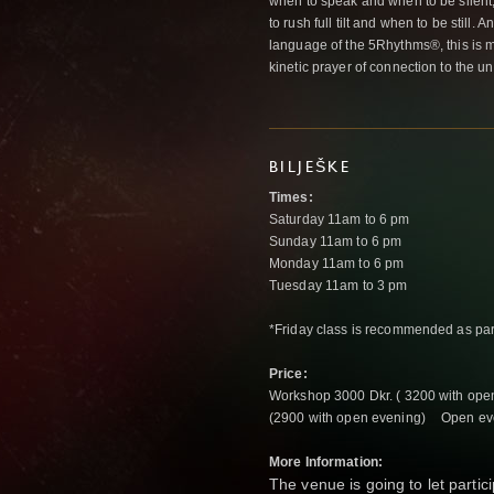
when to speak and when to be silent
to rush full tilt and when to be still.
language of the 5Rhythms®, this is m
kinetic prayer of connection to the unp
BILJEŠKE
Times:
Saturday 11am to 6 pm
Sunday 11am to 6 pm
Monday 11am to 6 pm
Tuesday 11am to 3 pm
*Friday class is recommended as par
Price:
Workshop 3000 Dkr. ( 3200 with ope
(2900 with open evening) Open eve
More Information:
The venue is going to let partic