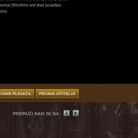
ntial 5Rhythms and their polarities.
ired.
RIJAVA PLESAČA
PRIJAVA UČITELJA
PRIDRUŽI NAM SE NA: