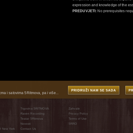
expression and knowledge of the esse
PREDUVJETI:
No prerequisites requ
PRIDRUŽI NAM SE SADA
P
cma i satovima 5Ritmova, pa i više...
Trgovina 5RITMOVA
Zahvale
Raven Recording
Privacy Policy
Teatar 5Ritmova
Terms of Use
Novosti
5RRO
® New York
Contact Us