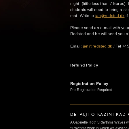
night. (little less than 7 Euros)
students will need to bring a s
mat. Write to
jan@redsted.dk
if
Please send an e-mail with yo
Redsted and he will send you a
Email:
jan@redsted.dk
/ Tel +4
Refund Policy
Registration Policy
Pre-Registration Required
DETALJI O RAZINI RAD
A Gabrielle Roth 5Rhythms Waves wor
5Rhythms work in which we expand o