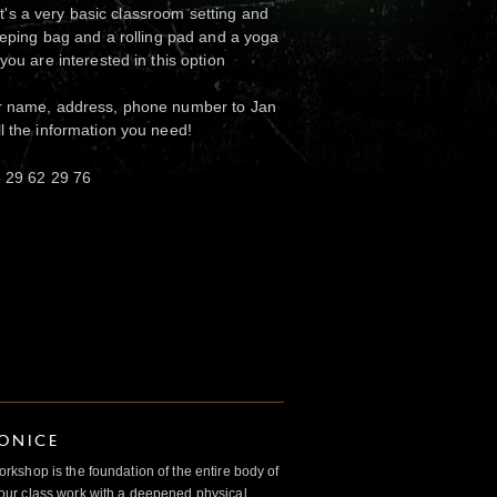
. It's a very basic classroom setting and
leeping bag and a rolling pad and a yoga
 you are interested in this option
ur name, address, phone number to Jan
ll the information you need!
5 29 62 29 76
IONICE
kshop is the foundation of the entire body of
ur class work with a deepened physical