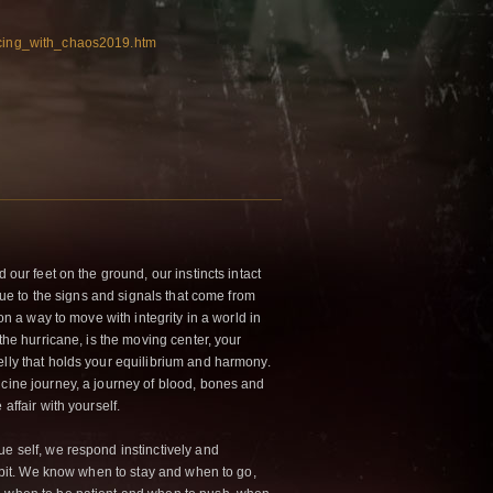
ncing_with_chaos2019.htm
d our feet on the ground, our instincts intact
 true to the signs and signals that come from
ion a way to move with integrity in a world in
 the hurricane, is the moving center, your
elly that holds your equilibrium and harmony.
icine journey, a journey of blood, bones and
affair with yourself.
ue self, we respond instinctively and
 habit. We know when to stay and when to go,