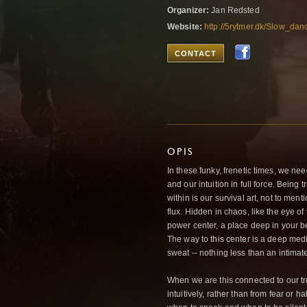
Organizer:
Jan Redsted
Website:
http://5rytmer.dk/Slow_da
CONTACT
OPIS
In these funky, frenetic times, we nee
and our intuition in full force. Being
within is our survival art, not to ment
flux. Hidden in chaos, like the eye of
power center, a place deep in your b
The way to this center is a deep med
sweat -- nothing less than an intimate 
When we are this connected to our tr
intuitively, rather than from fear or