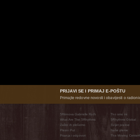
PRIJAVI SE I PRIMAJ E-POŠTU
Primajte redovne novosti i obavijesti o radioni
5Ritmova Gabrielle Roth
Tko smo mi
What Are The 5Rhythms
5Rhythms Global
Zašto ih plešemo
Svijet prakse
Plesni Put
Naše pleme
Pitanja i odgovori
The Moving Center