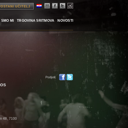
POSTANI UČITELJ
 SMO MI
TRGOVINA 5RITMOVA
NOVOSTI
Podijeli:
aos
n 48, 7100