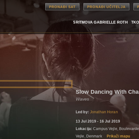
PRONAĐI SAT
PRONAĐI UČITELJA
5RITMOVA GABRIELLE ROTH
TKO
Slow Dancing With Ch
Waves
Led by:
Jonathan Horan
13 Jul 2019 - 16 Jul 2019
Lokacija:
Campus Vejle, Boulevarde
Vejle, Denmark
Prikaži mapu