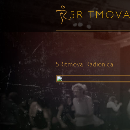
5Ritmova Radionica