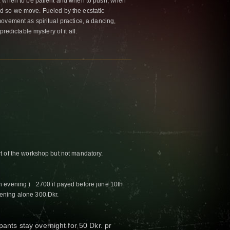
, when to be patient and when to push, when
 And so we move. Fueled by the ecstatic
ovement as spiritual practice, a dancing,
redictable mystery of it all.
t of the workshop but not mandatory.
n evening ) 2700 if payed before june 10th
ning alone 300 Dkr.
ipants stay overnight for 50 Dkr. pr