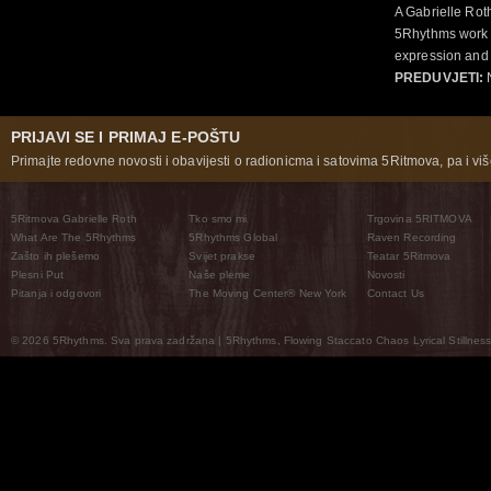
A Gabrielle Rot
5Rhythms work 
expression and 
PREDUVJETI:
N
PRIJAVI SE I PRIMAJ E-POŠTU
Primajte redovne novosti i obavijesti o radionicma i satovima 5Ritmova, pa i više
5Ritmova Gabrielle Roth
Tko smo mi
Trgovina 5RITMOVA
What Are The 5Rhythms
5Rhythms Global
Raven Recording
Zašto ih plešemo
Svijet prakse
Teatar 5Ritmova
Plesni Put
Naše pleme
Novosti
Pitanja i odgovori
The Moving Center® New York
Contact Us
© 2026 5Rhythms. Sva prava zadržana | 5Rhythms, Flowing Staccato Chaos Lyrical Stillness