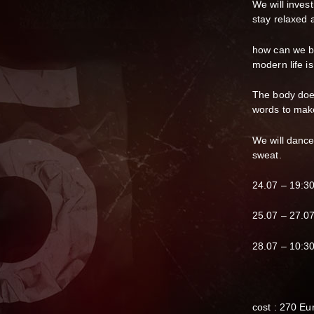
We will inves
stay relaxed 
how can we be
modern life is
The body does
words to make 
We will dance,
sweat.
24.07 – 19:3
25.07 – 27.07
28.07 – 10:3
cost : 270 Eu