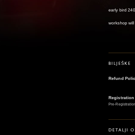
early bird 240 
workshop will
BILJEŠKE
Refund Poli
Registration
Pre-Registratio
DETALJI 