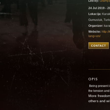
Led by:
Gramya
24 Jul 2019 - 2
Lokacija:
Karaka
Gumusluk, Tur
Organizer:
kara
Website:
http:
lang=en/
CONTACT
OPIS
Being present is
the tension and 
More freedom 
others and wit