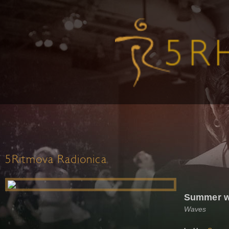
5Ritmova Radionica
Summer 
Waves