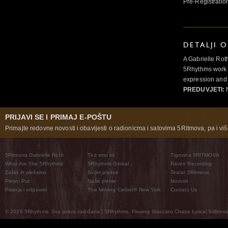
Pre-Registratio
DETALJI 
A Gabrielle Rot
5Rhythms work 
expression and 
PREDUVJETI:
N
PRIJAVI SE I PRIMAJ E-POŠTU
Primajte redovne novosti i obavijesti o radionicma i satovima 5Ritmova, pa i više
5Ritmova Gabrielle Roth
Tko smo mi
Trgovina 5RITMOVA
What Are The 5Rhythms
5Rhythms Global
Raven Recording
Zašto ih plešemo
Svijet prakse
Teatar 5Ritmova
Plesni Put
Naše pleme
Novosti
Pitanja i odgovori
The Moving Center® New York
Contact Us
© 2026 5Rhythms. Sva prava zadržana | 5Rhythms, Flowing Staccato Chaos Lyrical Stillness