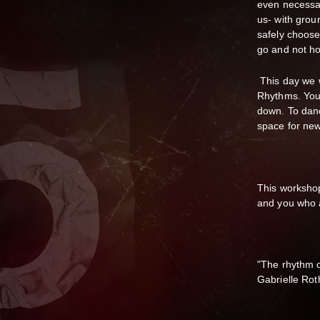
even necessar
us- with grou
safely choose
go and not ho
This day we w
Rhythms. You 
down. To danc
space for ne
This workshop
and you who 
"The rhythm o
Gabrielle Rot