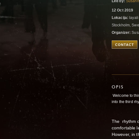
Led by:
Susann
12 Oct 2019
Lokacija:
layal
Stockholm, Sw
Organizer:
Susa
CONTACT
OPIS
Welcome to thi
into the third 
The rhythm of
comfortable le
However, in th