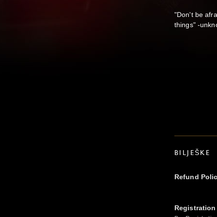
"Don't be afra
things" -unk
BILJEŠKE
Refund Poli
Registration