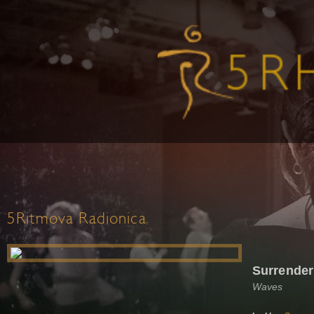
5Ritmova Radionica
Surrender
Waves