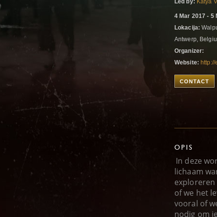
Led by:
Katya 
4 Mar 2017 - 5
Lokacija:
Walpur
Antwerp, Belg
Organizer:
Website:
http:/
CONTACT
OPIS
In deze wo
lichaam wa
exploreren
of we het l
vooral of w
nodig om j