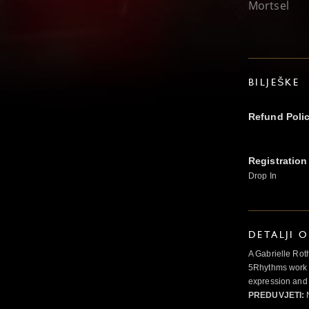
Mortsel
BILJEŠKE
Refund Poli
Registration
Drop In
DETALJI 
A Gabrielle Rot
5Rhythms work 
expression and 
PREDUVJETI:
N