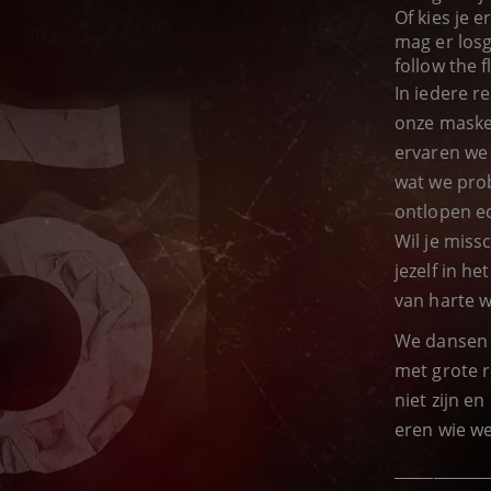
Of kies je 
mag er losg
follow the f
In iedere r
onze maske
ervaren we
wat we prob
ontlopen ec
Wil je miss
jezelf in h
van harte 
We dansen 
met grote r
niet zijn e
eren wie we 
____________