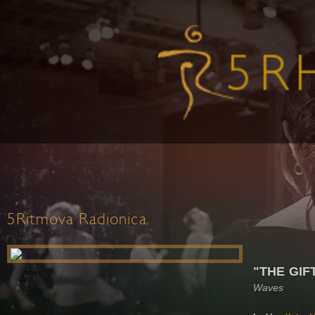
5Ritmova Radionica
"THE GIF
Waves