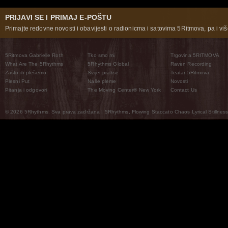
PRIJAVI SE I PRIMAJ E-POŠTU
Primajte redovne novosti i obavijesti o radionicma i satovima 5Ritmova, pa i više
5Ritmova Gabrielle Roth
Tko smo mi
Trgovina 5RITMOVA
What Are The 5Rhythms
5Rhythms Global
Raven Recording
Zašto ih plešemo
Svijet prakse
Teatar 5Ritmova
Plesni Put
Naše pleme
Novosti
Pitanja i odgovori
The Moving Center® New York
Contact Us
© 2026 5Rhythms. Sva prava zadržana | 5Rhythms, Flowing Staccato Chaos Lyrical Stillness