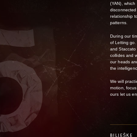
(YAN), which 
disconnected 
relationship 
patterns.
During our ti
of Letting go
and Staccato
collides and 
our heads and
the intelligen
We will pract
motion, focus
ours let us enj
BILJEŠKE