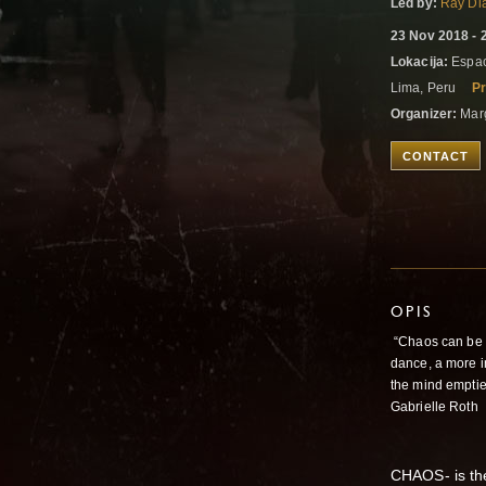
Led by:
Ray Di
23 Nov 2018 - 
Lokacija:
Espac
Lima, Peru
Pr
Organizer:
Marg
CONTACT
OPIS
“Chaos can be w
dance, a more in
the mind empties
Gabrielle Roth
CHAOS- is th