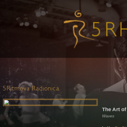
5Ritmova Radionica
The Art of
Waves