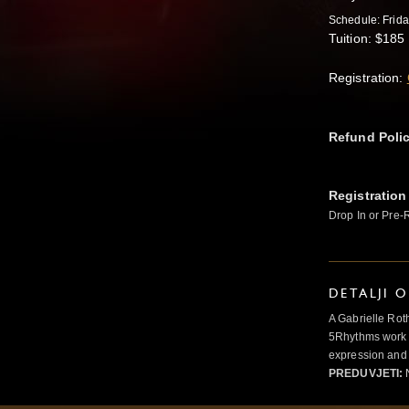
Schedule: Frid
Tuition: $185 
Registration:
Refund Poli
Registration
Drop In or Pre-
DETALJI 
A Gabrielle Rot
5Rhythms work 
expression and 
PREDUVJETI:
N