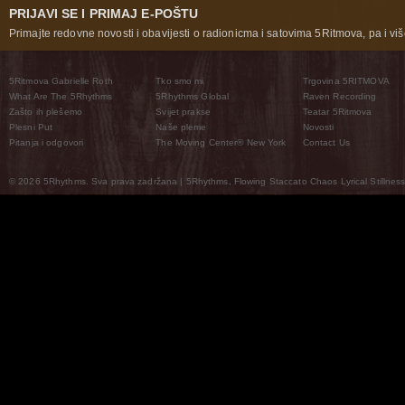
PRIJAVI SE I PRIMAJ E-POŠTU
Primajte redovne novosti i obavijesti o radionicma i satovima 5Ritmova, pa i više
5Ritmova Gabrielle Roth
Tko smo mi
Trgovina 5RITMOVA
What Are The 5Rhythms
5Rhythms Global
Raven Recording
Zašto ih plešemo
Svijet prakse
Teatar 5Ritmova
Plesni Put
Naše pleme
Novosti
Pitanja i odgovori
The Moving Center® New York
Contact Us
© 2026 5Rhythms. Sva prava zadržana | 5Rhythms, Flowing Staccato Chaos Lyrical Stillness