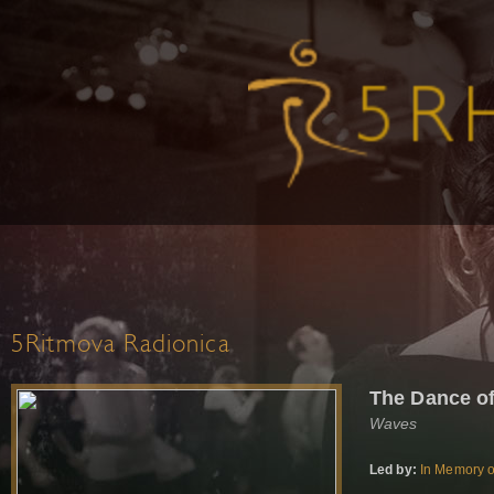
5Ritmova Radionica
The Dance o
Waves
Led by:
In Memory o