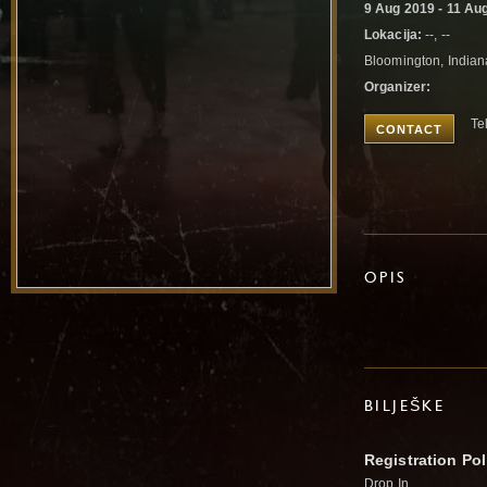
9 Aug 2019 - 11 Au
Lokacija:
--, --
Bloomington, Indian
Organizer:
Te
CONTACT
OPIS
BILJEŠKE
Registration Pol
Drop In