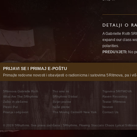
DETALJI O R
A Gabrielle Roth 5R
expand our class wo
polarities.
PREDUVJETI:
No pr
PRIJAVI SE I PRIMAJ E-POŠTU
Primajte redovne novosti i obavijesti o radionicma i satovima 5Ritmova, pa i više
5Ritmova Gabrielle Roth
Tko smo mi
Trgovina 5RITMOVA
What Are The 5Rhythms
5Rhythms Global
Raven Recording
Zašto ih plešemo
Svijet prakse
Teatar 5Ritmova
Plesni Put
Naše pleme
Novosti
Pitanja i odgovori
The Moving Center® New York
Contact Us
© 2026 5Rhythms. Sva prava zadržana | 5Rhythms, Flowing Staccato Chaos Lyrical Stillness