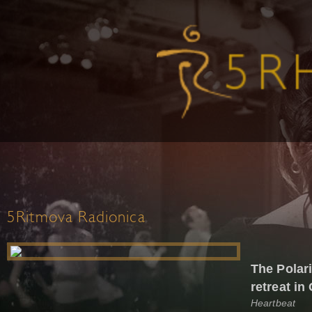
5Ritmova Radionica
The Polari
retreat in
Heartbeat