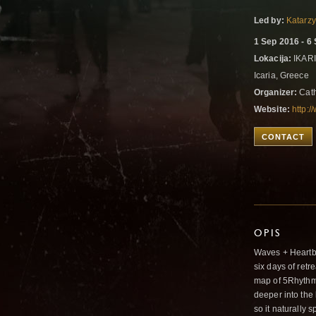
Led by:
Katarz
1 Sep 2016 - 6
Lokacija:
IKARI
Icaria, Greece
Organizer:
Cath
Website:
http:/
CONTACT
OPIS
Waves + Heartb
six days of retr
map of 5Rhythms 
deeper into the
so it naturally