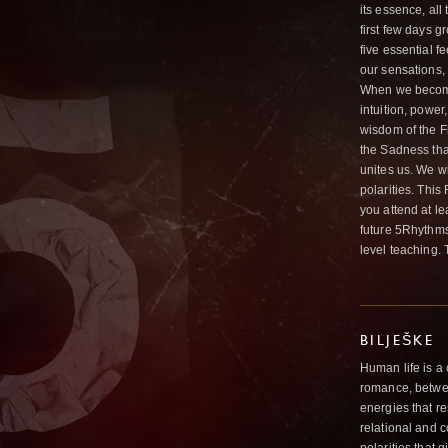
its essence, al
first few days g
five essential f
our sensations,
When we become 
intuition, power
wisdom of the Fi
the Sadness tha
unites us. We wil
polarities. Thi
you attend at l
future 5Rhythms
level teaching. 
BILJEŠKE
Human life is a 
romance, betwee
energies that re
relational and c