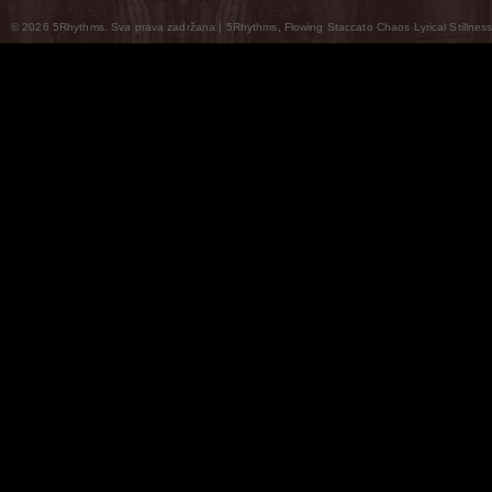
© 2026 5Rhythms. Sva prava zadržana | 5Rhythms, Flowing Staccato Chaos Lyrical Stillness