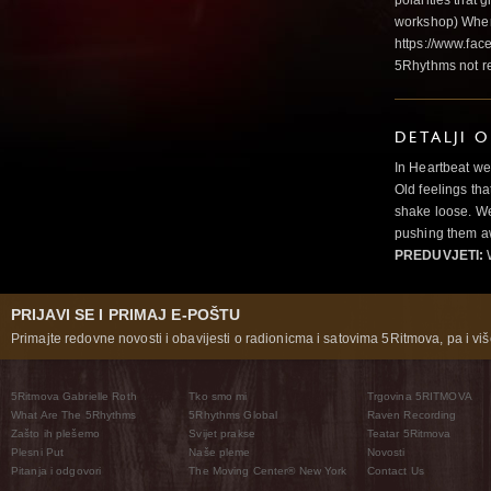
polarities that g
workshop) Wher
https://www.fac
5Rhythms not r
DETALJI 
In Heartbeat we
Old feelings tha
shake loose. We
pushing them a
PREDUVJETI:
PRIJAVI SE I PRIMAJ E-POŠTU
Primajte redovne novosti i obavijesti o radionicma i satovima 5Ritmova, pa i više
5Ritmova Gabrielle Roth
Tko smo mi
Trgovina 5RITMOVA
What Are The 5Rhythms
5Rhythms Global
Raven Recording
Zašto ih plešemo
Svijet prakse
Teatar 5Ritmova
Plesni Put
Naše pleme
Novosti
Pitanja i odgovori
The Moving Center® New York
Contact Us