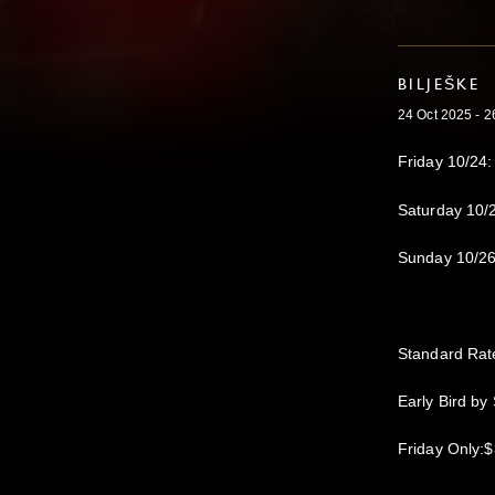
BILJEŠKE
24 Oct 2025 - 2
Friday 10/24:
Saturday 10/
Sunday 10/26
Standard Rat
Early Bird by
Friday Only: