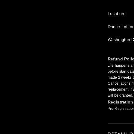
Location:
Dance Loft o
Washington 
Refund Poli
Life happens a
before start dat
made 2 weeks be
Cancellations ma
replacement. If
will be granted.
Registration
Pre-Registratio