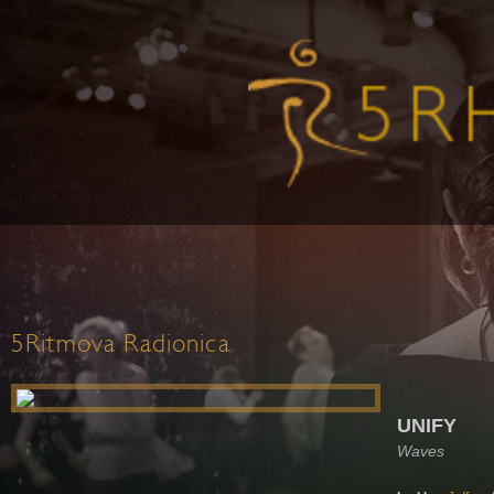
5Ritmova Radionica
UNIFY
Waves