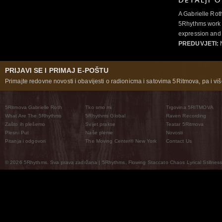
DETALJI 
A Gabrielle Rot
5Rhythms work 
expression and 
PREDUVJETI:
N
PRIJAVI SE I PRIMAJ E-POŠTU
Primajte redovne novosti i obavijesti o radionicma i satovima 5Ritmova, pa i više
5Ritmova Gabrielle Roth
Tko smo mi
Trgovina 5RITMOVA
What Are The 5Rhythms
5Rhythms Global
Raven Recording
Zašto ih plešemo
Svijet prakse
Teatar 5Ritmova
Plesni Put
Naše pleme
Novosti
Pitanja i odgovori
The Moving Center® New York
Contact Us
© 2026 5Rhythms. Sva prava zadržana | 5Rhythms, Flowing Staccato Chaos Lyrical Stillness