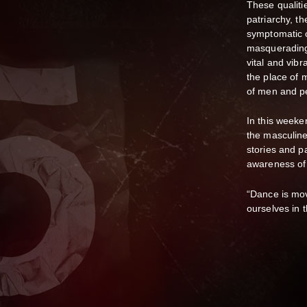
These qualiti
patriarchy, th
symptomatic o
masquerading
vital and vib
the place of 
of men and p
In this weeke
the masculine
stories and pa
awareness of
“Dance is move
ourselves in 