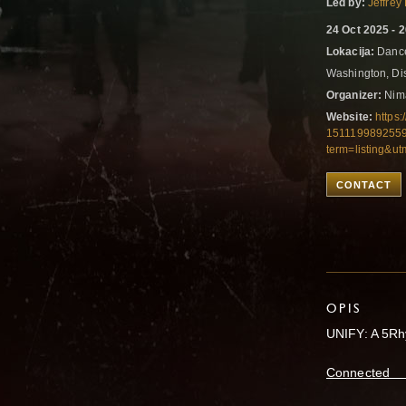
Led by:
Jeffrey
24 Oct 2025 - 
Lokacija:
Dance
Washington, Dis
Organizer:
Nima
Website:
https:
1511199892559
term=listing&u
CONTACT
OPIS
UNIFY: A 5Rh
Connected