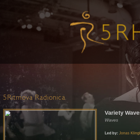
5Ritmova Radionica
Variety Wave
Waves
Led by:
Jonas Kling