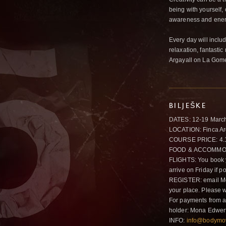
being with yourself
awareness and ener
Every day will incl
relaxation, fantasti
Argayall on La Gomer
BILJEŠKE
DATES: 12-19 Marc
LOCATION: Finca Arg
COURSE PRICE: 4.
FOOD & ACCOMMODATI
FLIGHTS: You book y
arrive on Friday if 
REGISTER: email M
your place. Please 
For payments from 
holder: Mona Edwer
INFO:
info@bodymo