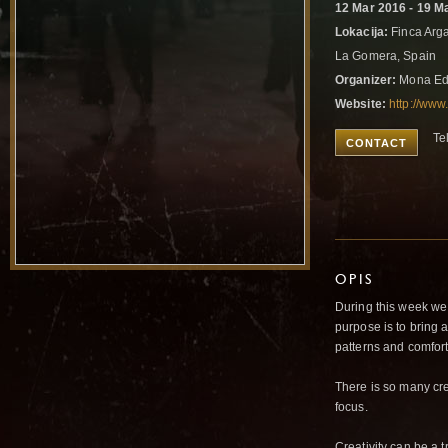
12 Mar 2016 - 19 M
Lokacija:
Finca Arga
La Gomera, Spain
Organizer:
Mona Ed
Website:
http://ww
Te
CONTACT
OPIS
During this week we
purpose is to bring
patterns and comfor
There is so many cr
focus.
Creativity can be a 