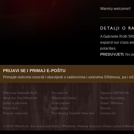
Warmly welcome!!
DETALJI O R
A Gabrielle Roth 5R
expand our class wo
polarities.
PREDUVJETI:
No pr
PRIJAVI SE I PRIMAJ E-POŠTU
Primajte redovne novosti i obavijesti o radionicma i satovima 5Ritmova, pa i više
5Ritmova Gabrielle Roth
Tko smo mi
Trgovina 5RITMOVA
What Are The 5Rhythms
5Rhythms Global
Raven Recording
Zašto ih plešemo
Svijet prakse
Teatar 5Ritmova
Plesni Put
Naše pleme
Novosti
Pitanja i odgovori
The Moving Center® New York
Contact Us
© 2026 5Rhythms. Sva prava zadržana | 5Rhythms, Flowing Staccato Chaos Lyrical Stillness