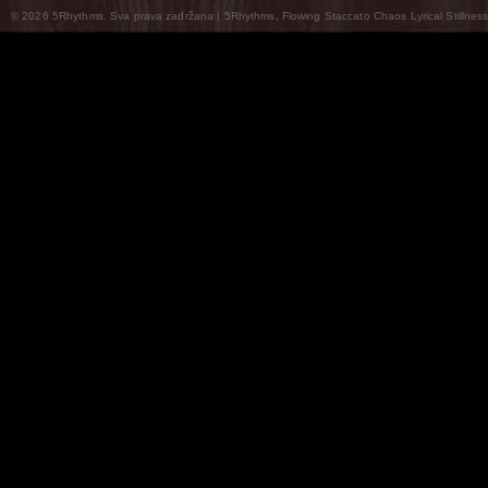
© 2026 5Rhythms. Sva prava zadržana | 5Rhythms, Flowing Staccato Chaos Lyrical Stillness