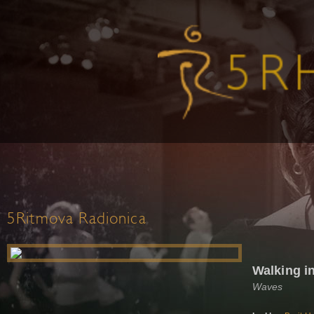
5Ritmova Radionica
Walking i
Waves