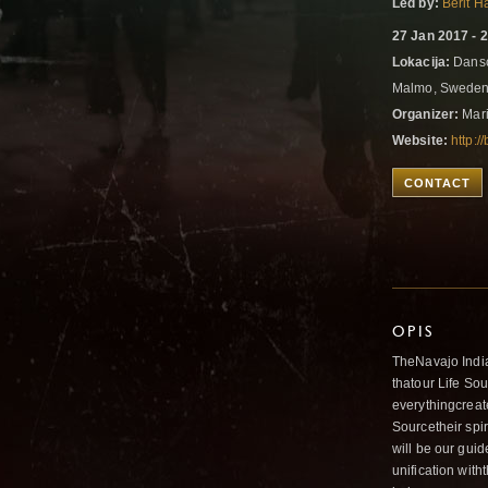
Led by:
Berit 
27 Jan 2017 - 
Lokacija:
Dansc
Malmo, Swede
Organizer:
Mari
Website:
http:
CONTACT
OPIS
TheNavajo India
thatour Life So
everythingcreate
Sourcetheir spi
will be our gui
unification with