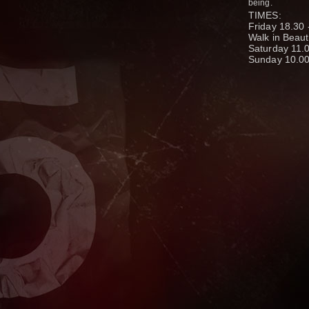
being.
TIMES:
Friday 18.30 
Walk in Beau
Saturday 11.0
Sunday 10.00 