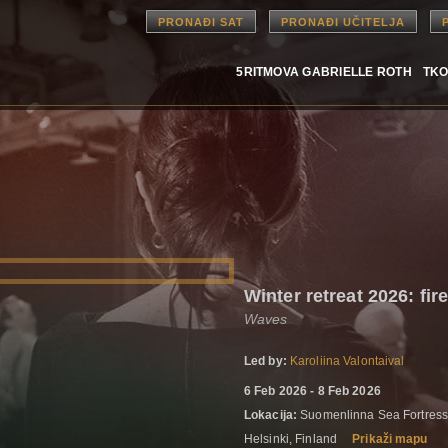
PRONAĐI SAT
PRONAĐI UČITELJA
5RITMOVA GABRIELLE ROTH
TKO
Winter retreat 2026: fir
Waves
Led by:
Karoliina Valontaival
6 Feb 2026 - 8 Feb 2026
Lokacija:
Suomenlinna Sea Fortress 
Helsinki, Finland
Prikaži mapu