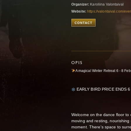
Organizer:
Karoliina Valontaival
Website:
https://valontaival.com/event
CONTACT
OPIS
A magical Winter Retreat 6 - 8 Feb
EARLY BIRD PRICE ENDS 6
Welcome on the dance floor to
moving and resting, nourishing 
moment. There's space to surren