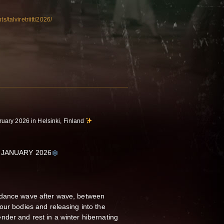
s/talviretriitti2026/
ruary 2026 in Helsinki, Finland
 JANUARY 2026
 dance wave after wave, between
our bodies and releasing into the
der and rest in a winter hibernating