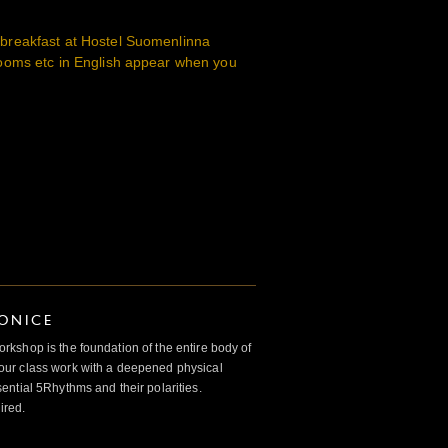
reakfast at Hostel Suomenlinna
ooms etc in English appear when you
IONICE
kshop is the foundation of the entire body of
ur class work with a deepened physical
ntial 5Rhythms and their polarities.
ired.