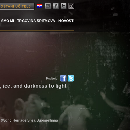
POSTANI UČITELJ
 SMO MI
TRGOVINA 5RITMOVA
NOVOSTI
Podijeli:
e, ice, and darkness to light
(World Heritage Site), Suomenlinna