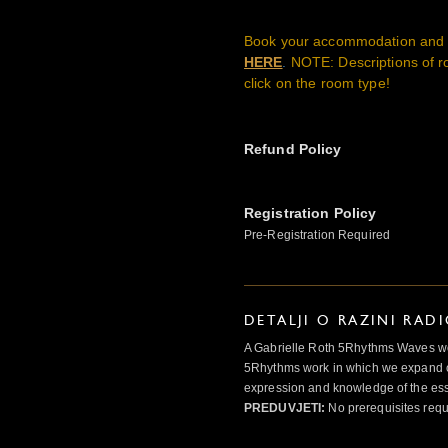
Book your accommodation and b
HERE
.
NOTE: Descriptions of r
click on the room type!
Refund Policy
Registration Policy
Pre-Registration Required
DETALJI O RAZINI RAD
A Gabrielle Roth 5Rhythms Waves wor
5Rhythms work in which we expand o
expression and knowledge of the esse
PREDUVJETI:
No prerequisites requ