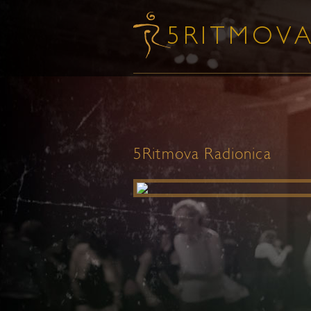
5Ritmova Radionica