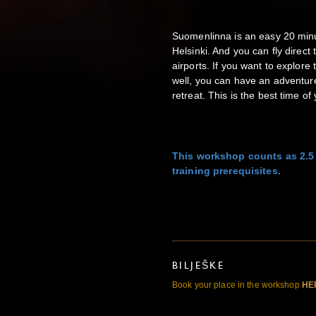
Suomenlinna is an easy 20 minu
Helsinki. And you can fly direct
airports. If you want to explore
well, you can have an adventure 
retreat. This is the best time of 
This workshop counts as 2.5
training prerequisites.
BILJEŠKE
Book your place in the workshop
HE