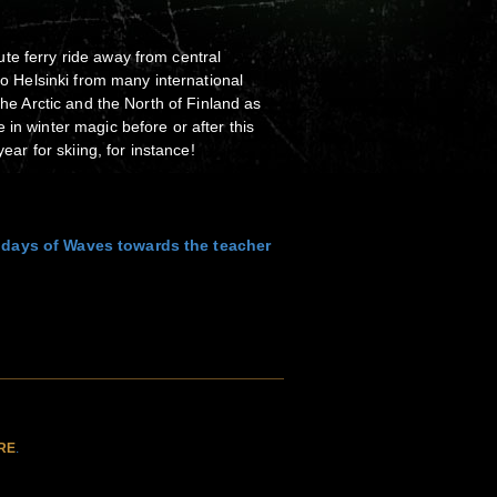
te ferry ride away from central
 to Helsinki from many international
 the Arctic and the North of Finland as
in winter magic before or after this
year for skiing, for instance!
 days of Waves towards the teacher
RE
.