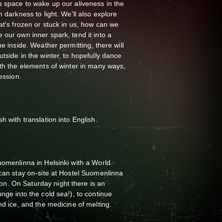
s space to wake up our aliveness in the
m darkness to light. We'll also explore
at's frozen or stuck in us, how can we
 our own inner spark, tend it into a
he inside. Weather permitting, there will
tside in the winter, to hopefully dance
ith the elements of winter in many ways,
ession.
h with translation into English.
uomenlinna in Helsinki with a World
 can stay on-site at Hostel Suomenlinna
n. On Saturday night there is an
nge into the cold sea!), to continue
nd ice, and the medicine of melting.