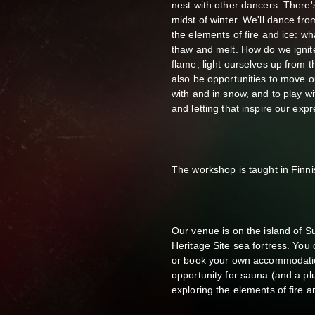
nest with other dancers. There'
midst of winter. We'll dance fro
the elements of fire and ice: wh
thaw and melt. How do we ignite
flame, light ourselves up from t
also be opportunities to move ou
with and in snow, and to play w
and letting that inspire our expr
The workshop is taught in Finnis
Our venue is on the island of S
Heritage Site sea fortress. You
or book your own accommodatio
opportunity for sauna (and a plu
exploring the elements of fire a