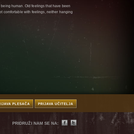
f being human. Old feelings that have been
et comfortable with feelings, neither hanging
RIJAVA PLESAČA
PRIJAVA UČITELJA
PRIDRUŽI NAM SE NA: