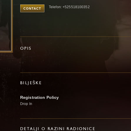
Telefon: +525518100352
CONTACT
OPIS
BILJEŠKE
Registration Policy
Drop In
DETALJI O RAZINI RADIONICE