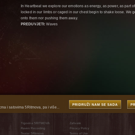
In Heartbeat we explore our emotions as energy, as power, as part o
locked in our limbs or caged in our chest begin to shake loose. We g
onto them nor pushing them away.
PREDUVJETI:
Waves
PRIDRUŽI NAM SE SADA
P
cma i satovima 5Ritmova, pa i više...
Trgovina 5RITMOVA
Zahvale
Raven Recording
Privacy Policy
Teatar 5Ritmova
Terms of Use