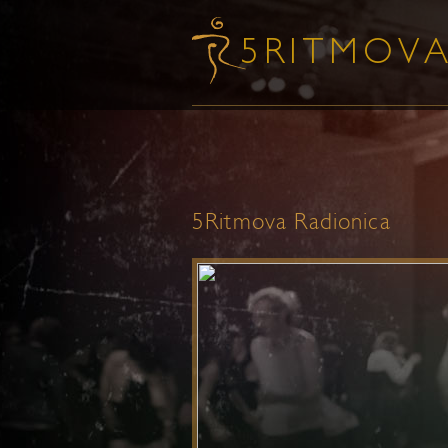
5Ritmova Radionica