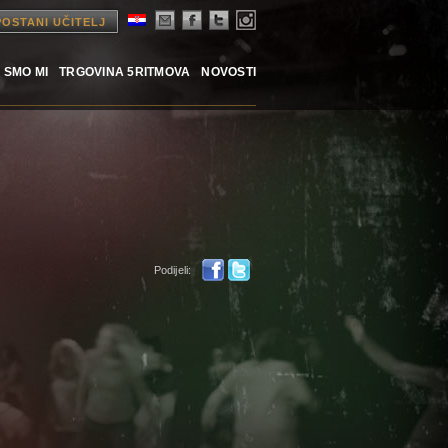
POSTANI UČITELJ
 SMO MI
TRGOVINA 5RITMOVA
NOVOSTI
Podijeli: