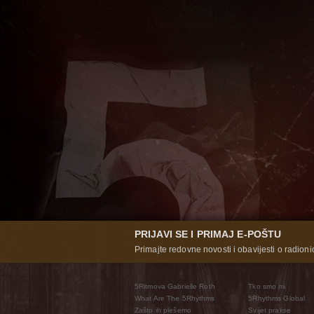
PRIJAVI SE I PRIMAJ E-POŠTU
Primajte redovne novosti i obavijesti o radioni
5Ritmova Gabrielle Roth
Tko smo mi
What Are The 5Rhythms
5Rhythms Global
Zašto ih plešemo
Svijet prakse