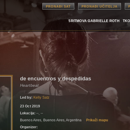
PRONAĐI SAT
PRONAĐI UČITELJA
5RITMOVA GABRIELLE ROTH
TKO
de encuentros y despedidas
Heartbeat
Led by:
Kelly Satz
23 Oct 2019
Lokacija:
--, --
Buenos Aires, Buenos Aires, Argentina
Prikaži mapu
Organizer: