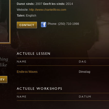
Danst sinds:
2007
Geeft les sinds:
2014
Website:
http://www.chantellfoss.com
Talen:
English
Phone: (250) 710-1998
CONTACT
ACTUELE LESSEN
hing
NAME
DAG
like
Endless Waves
Dinsdag
ITY
ACTUELE WORKSHOPS
NAME
DATUM