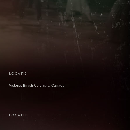
LOCATIE
Victoria, British Columbia, Canada
LOCATIE