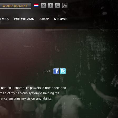
WORD DOCENT
ITMES
WIE WE ZIJN
SHOP
NIEUWS
Deel:
d beautiful shores. Its powers to reconnect and
arden of my nervous system to helping me
dance sustains my vision and ability.