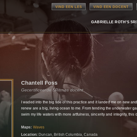
VIND EEN LES
VIND EEN DOCENT
GABRIELLE ROTH’S 5R
Chantell Foss
Gecertificeerde 5Ritmes docent
I waded into the big tide of this practice and it landed me on new an
renew are a big, living ocean to me. From tending the underwater g
swim my life waters
with more artfulness, sincerity and integrity,
this 
Maps:
Waves
Location:
Duncan, British Columbia, Canada