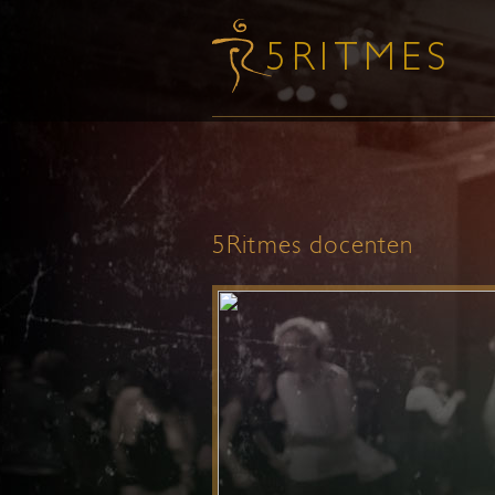
5Ritmes docenten