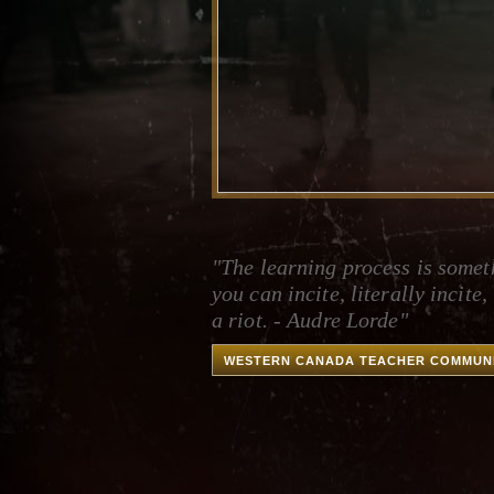
"The learning process is somet
you can incite, literally incite, 
a riot. - Audre Lorde"
WESTERN CANADA TEACHER COMMUN