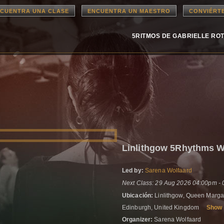
CUENTRA UNA CLASE
ENCUENTRA UN MAESTRO
CONVIÉRT
5RITMOS DE GABRIELLE RO
Linlithgow 5Rhythms 
Led by:
Sarena Wolfaard
Next Class: 29 Aug 2026 04:00pm -
Ubicación:
Linlithgow, Queen Margar
Edinburgh, United Kingdom
Show
Organizer:
Sarena Wolfaard