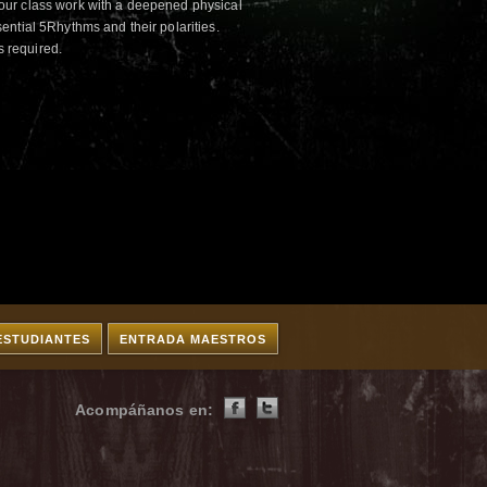
ur class work with a deepened physical
ntial 5Rhythms and their polarities.
s required.
ESTUDIANTES
ENTRADA MAESTROS
Acompáñanos en: