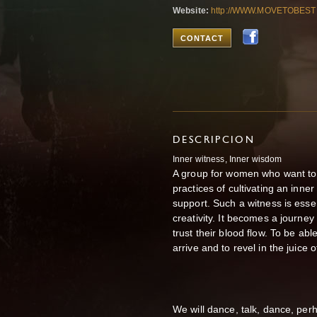
Website:
http://WWW.MOVETOBEST
CONTACT
DESCRIPCION
Inner witness, Inner wisdom
A group for women who want to 
practices of cultivating an inn
support. Such a witness is essenti
creativity. It becomes a journe
trust their blood flow. To be a
arrive and to revel in the juice 
We will dance, talk, dance, per