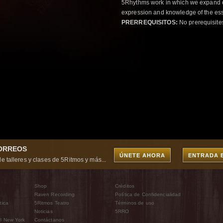
5Rhythms work in which we expand o
expression and knowledge of the esse
PRERREQUISITOS:
No prerequisite
CORREOS
ÚNETE AHORA
ENTRADA 
e talleres y clases de 5Ritmos y más...
Shop
Créditos
Raven Recording
Política de Confidencialidad
tica
5Ritmos Teatro
Términos de uso
Noticias
5RRO
® New York
Contáctanos