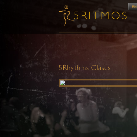
EN
5Rhythms Clases