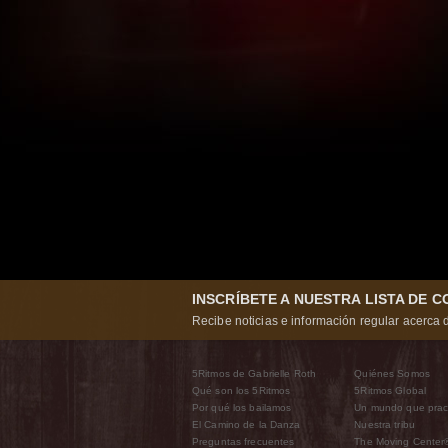
INSCRÍBETE A NUESTRA LISTA DE 
Recibe noticias e información regular acerca d
5Ritmos de Gabrielle Roth
Quiénes Somos
Qué son los 5Ritmos
5Ritmos Global
Por qué los bailamos
Un mundo que prac
El Camino de la Danza
Nuestra tribu
Preguntas frecuentes
The Moving Center