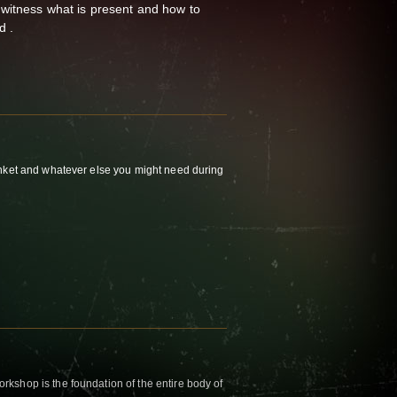
 witness what is present and how to
d .
nket and whatever else you might need during
kshop is the foundation of the entire body of