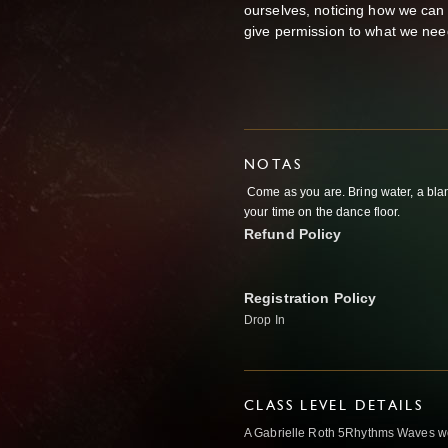
ourselves, noticing how we can
give permission to what we nee
NOTAS
Come as you are. Bring water, a bla
your time on the dance floor.
Refund Policy
Registration Policy
Drop In
CLASS LEVEL DETAILS
A Gabrielle Roth 5Rhythms Waves wor