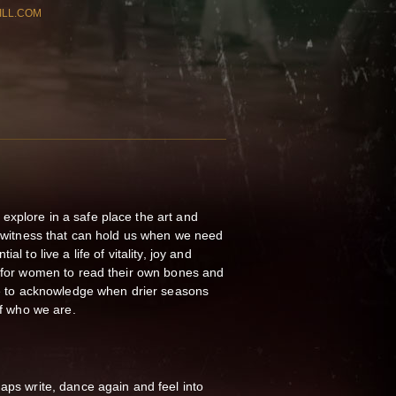
ILL.COM
explore in a safe place the art and
er witness that can hold us when we need
al to live a life of vitality, joy and
y for women to read their own bones and
ble to acknowledge when drier seasons
of who we are.
haps write, dance again and feel into