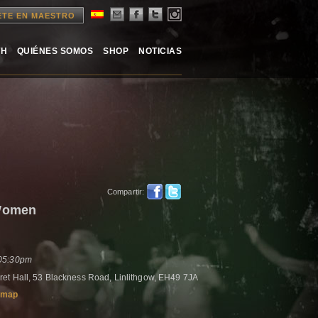
ETE EN MAESTRO
TH
QUIÉNES SOMOS
SHOP
NOTICIAS
Compartir:
Women
 05:30pm
et Hall, 53 Blackness Road, Linlithgow, EH49 7JA
 map