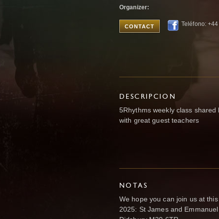
Organizer:
Teléfono: +4
CONTACT
DESCRIPCION
5Rhythms weekly class shared 
with great guest teachers
NOTAS
We hope you can join us at thi
2025: St James and Emmanuel 