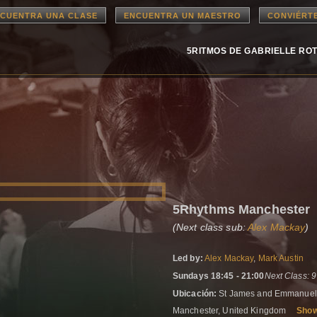
CUENTRA UNA CLASE
ENCUENTRA UN MAESTRO
CONVIÉRT
5RITMOS DE GABRIELLE RO
5Rhythms Manchester
(Next class sub:
Alex Mackay
)
Led by:
Alex Mackay
,
Mark Austin
Sundays 18:45 - 21:00
Next Class: 
Ubicación:
St James and Emmanuel 
Manchester, United Kingdom
Sho