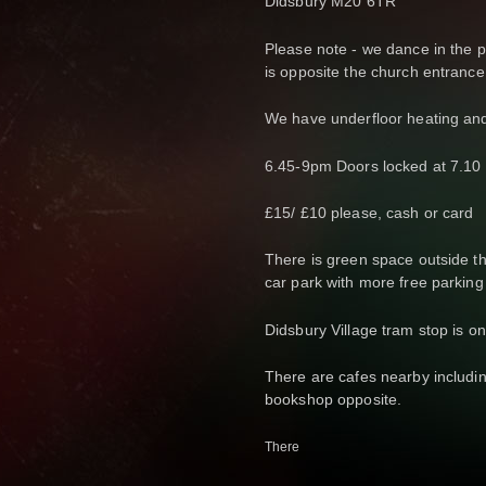
Didsbury M20 6TR
Please note - we dance in the pa
is opposite the church entrance
We have underfloor heating and
6.45-9pm Doors locked at 7.10 
£15/ £10 please, cash or card
There is green space outside th
car park with more free parking
Didsbury Village tram stop is o
There are cafes nearby includin
bookshop opposite.
There