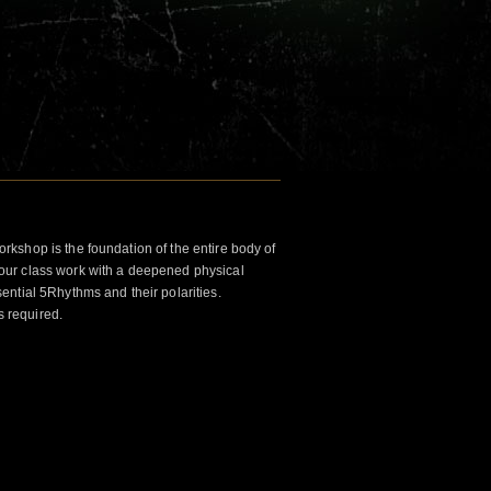
kshop is the foundation of the entire body of
ur class work with a deepened physical
ntial 5Rhythms and their polarities.
s required.