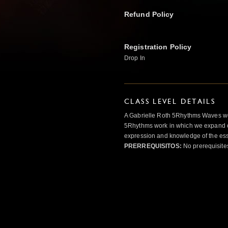
Refund Policy
Registration Policy
Drop In
CLASS LEVEL DETAILS
A Gabrielle Roth 5Rhythms Waves wor
5Rhythms work in which we expand o
expression and knowledge of the esse
PRERREQUISITOS:
No prerequisite