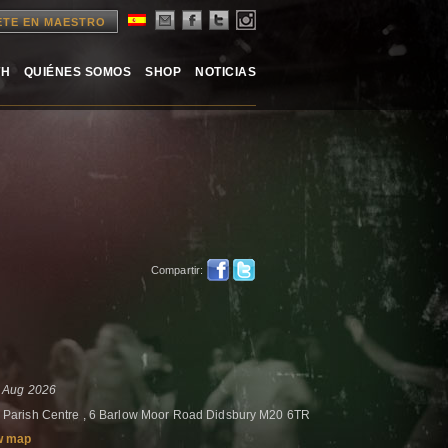
ETE EN MAESTRO
TH
QUIÉNES SOMOS
SHOP
NOTICIAS
Compartir:
9 Aug 2026
Parish Centre , 6 Barlow Moor Road Didsbury M20 6TR
w map