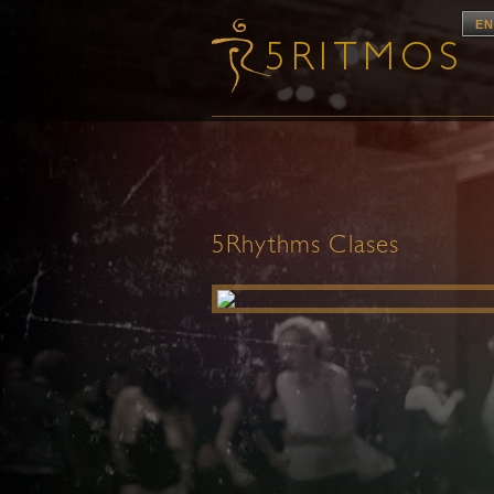
EN
5Rhythms Clases