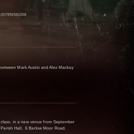
4 (0)7950581056
between Mark Austin and Alex Mackay
s class, in a new venue from September
Parish Hall, 6 Barlow Moor Road,