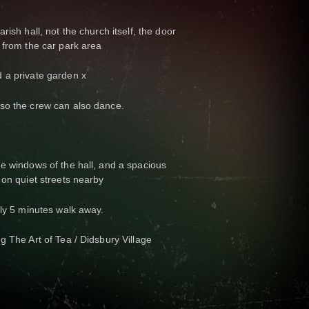
rish hall, not the church itself, the door
 from the car park area
 a private garden x
so the crew can also dance.
e windows of the hall, and a spacious
 on quiet streets nearby
nly 5 minutes walk away.
g The Art of Tea / Didsbury Village