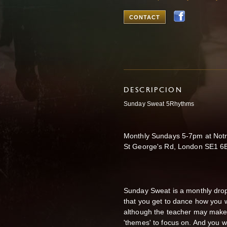
CONTACT
DESCRIPCION
Sunday Sweat 5Rhythms
Monthly Sundays 5-7pm at Notr
St George's Rd, London SE1 6
Sunday Sweat is a monthly dro
that you get to dance how you w
although the teacher may make 
'themes' to focus on. And you wi