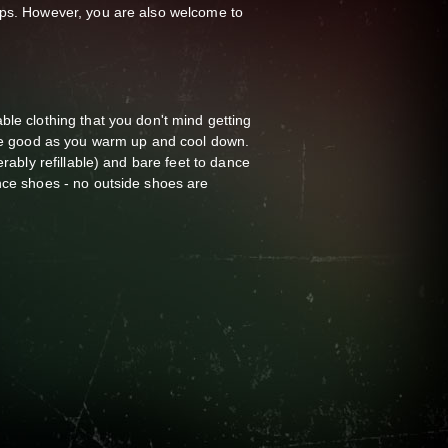
ups. However, you are also welcome to
ble clothing that you don't mind getting
are good as you warm up and cool down.
erably refillable) and bare feet to dance
nce shoes - no outside shoes are