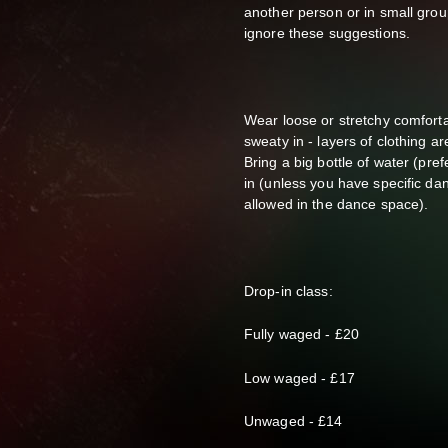
another person or in small gro
ignore these suggestions.
Wear loose or stretchy comforta
sweaty in - layers of clothing 
Bring a big bottle of water (pref
in (unless you have specific da
allowed in the dance space).
Drop-in class:
F
ully waged - £20
Low waged - £17
Unwaged - £14