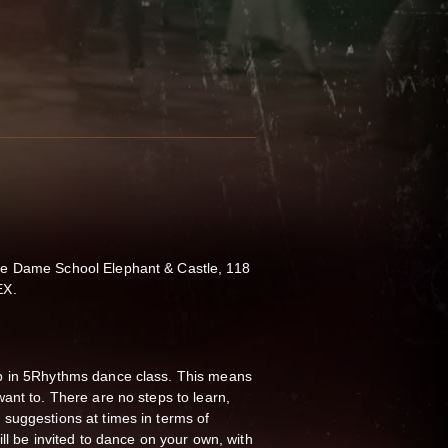
e Dame School Elephant & Castle, 118
EX.
p in 5Rhythms dance class.
This means
ant to. There are no steps to learn,
suggestions at times in terms of
ll be invited to dance on your own, with