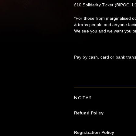
£10 Solidarity Ticket (BIPOC,
*For those from marginalised c
& trans people and anyone faci
We see you and we want you on 
Pay by cash, card or bank trans
NOTAS
Refund Policy
Registration Policy