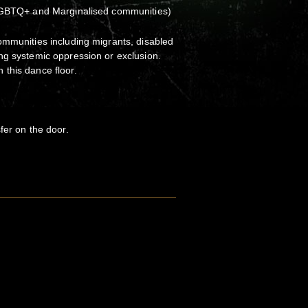
 LGBTQ+ and Marginalised communities)
ommunities including migrants, disabled
ng systemic oppression or exclusion.
this dance floor.
fer on the door.