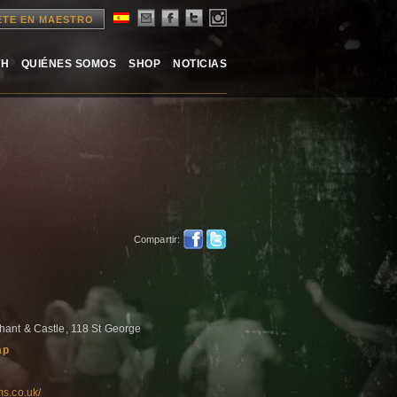
ETE EN MAESTRO
TH
QUIÉNES SOMOS
SHOP
NOTICIAS
Compartir:
ant & Castle, 118 St George
ap
ms.co.uk/