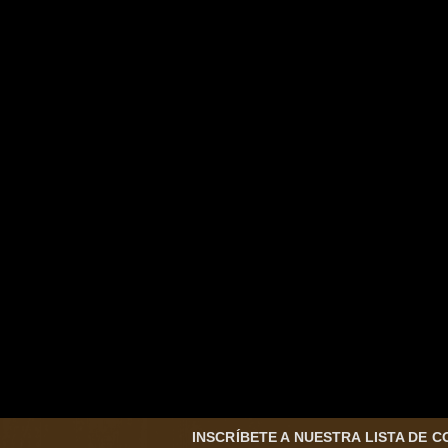
INSCRÍBETE A NUESTRA LISTA DE 