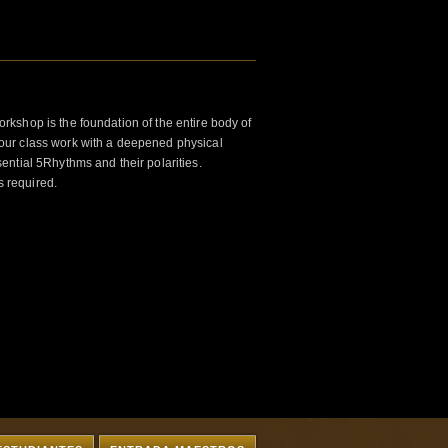
kshop is the foundation of the entire body of
ur class work with a deepened physical
ntial 5Rhythms and their polarities.
s required.