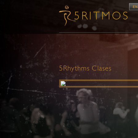
EN
5Rhythms Clases