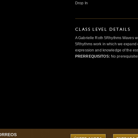
Drop In
CLASS LEVEL DETAILS
A Gabrielle Roth 5Rhythms Waves wor
5Rhythms work in which we expand o
expression and knowledge of the esse
PRERREQUISITOS:
No prerequisite
CORREOS