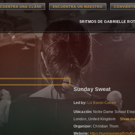
CUENTRA UNA CLASE
ENCUENTRA UN MAESTRO
CONVIÉRT
5RITMOS DE GABRIELLE RO
Sunday Sweat
Led by:
Liz Baron-Cohen
Ubicación:
Notre Dame School Eleph
London, United Kingdom
Show m
Organizer:
Christian Thom
Website:
https://sundaysweat5rhyth