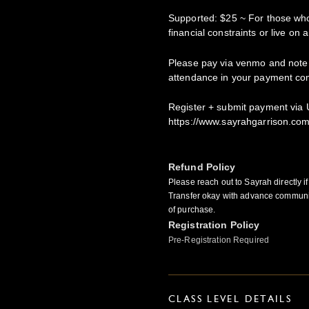
Supported: $25 ~ For those who
financial constraints or live on 
Please pay via venmo and note
attendance in your payment c
Register + submit payment via U
https://www.sayrahgarrison.co
Refund Policy
Please reach out to Sayrah directly i
Transfer okay with advance communi
of purchase.
Registration Policy
Pre-Registration Required
CLASS LEVEL DETAILS