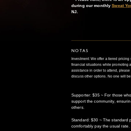
during our monthly
Sweat Yo
NJ.
NOTAS
Investment: We offer a tiered pricing
financial situations while promoting acc
assistance in order to attend, please 
discuss other options. No one will be
Supporter: $35 ~ For those who
support the community, ensuring
others.
Standard: $30 ~ The standard pr
comfortably pay the usual rate.