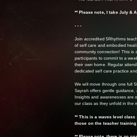
** Please note, I take July 
- - -
Join accredited 5Rhythms teach
of self care and embodied heal
community connection! This is a 
participants to commit to a wee
their own home. Regular attend
dedicated self care practice an
We will move through one full 
Sayrah offers gentle guidance, a
Insights and awarenesses are or
our class as they unfold in th
** This is a waves level clas
those on the teacher training
** Please note, there is an o