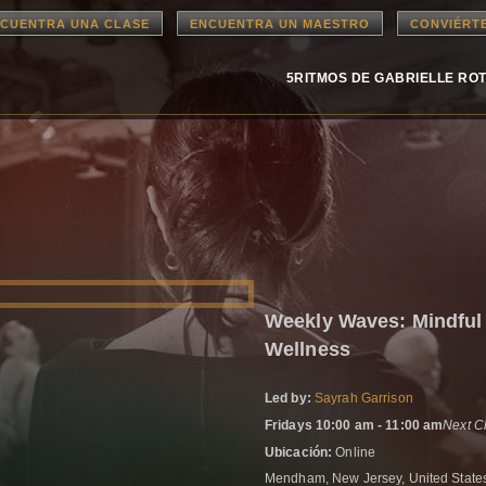
CUENTRA UNA CLASE
ENCUENTRA UN MAESTRO
CONVIÉRT
5RITMOS DE GABRIELLE RO
Weekly Waves: Mindful
Wellness
Led by:
Sayrah Garrison
Fridays 10:00 am - 11:00 am
Next C
Ubicación:
Online
Mendham, New Jersey, United Stat