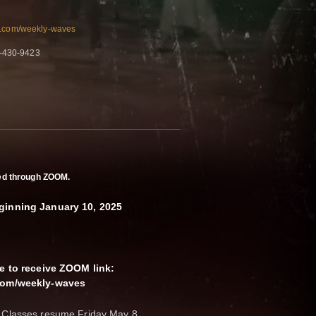
n.com/weekly-waves
8-430-9423
ered through ZOOM.
ginning January 10, 2025
ce to receive ZOOM link:
.com/weekly-waves
 Classes resume Friday May 8.