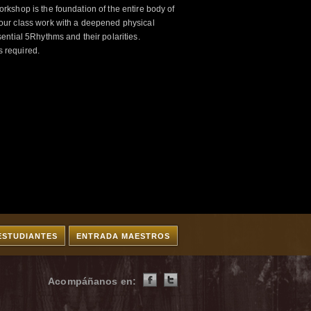
kshop is the foundation of the entire body of
ur class work with a deepened physical
ntial 5Rhythms and their polarities.
s required.
ESTUDIANTES
ENTRADA MAESTROS
Acompáñanos en: