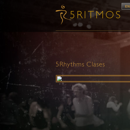
EN
5Rhythms Clases