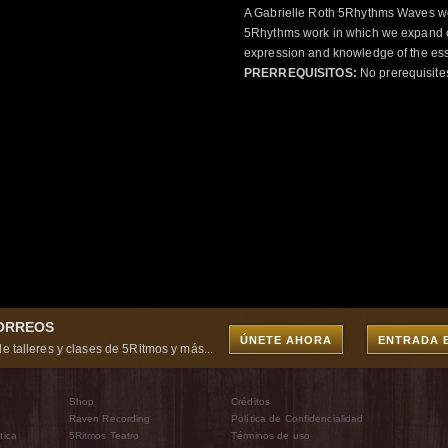
A Gabrielle Roth 5Rhythms Waves wor
5Rhythms work in which we expand o
expression and knowledge of the esse
PRERREQUISITOS:
No prerequisite
CORREOS
ÚNETE AHORA
ENTRADA 
e talleres y clases de 5Ritmos y más...
Shop
Créditos
Raven Recording
Política de Confidencialidad
tica
5Ritmos Teatro
Términos de uso