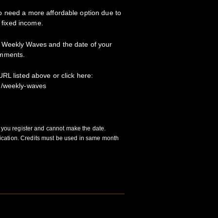
 need a more affordable option due to
a fixed income.
 Weekly Waves and the date of your
omments.
RL listed above or click here:
m/weekly-waves
f you register and cannot make the date.
cation. Credits must be used in same month