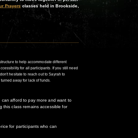
ur Prayers
classes held in Brookside,
 structure to help accommodate different
essibility for all participants. If you still need
don't hesitate to reach out to Sayrah to
 turned away for lack of funds.
 can afford to pay more and want to
 this class remains accessible for
ice for participants who can