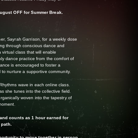
& August OFF for Summer Break.
er, Sayrah Garrison, for a weekly dose
ing through conscious dance and
virtual class that will enable
kly dance practice from the comfort of
ance is encouraged to foster a
d to nurture a supportive community.
5Rhythms wave in each online class.
s she tunes into the collective field.
ganically woven into the tapestry of
e moment.
s and counts as 1 hour earned for
 path.
pportunity to move together in person