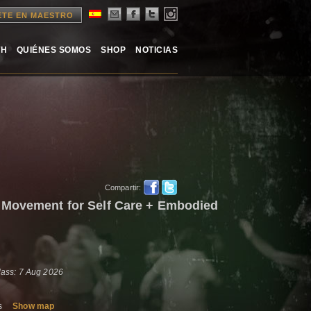
ETE EN MAESTRO
TH
QUIÉNES SOMOS
SHOP
NOTICIAS
Compartir:
 Movement for Self Care + Embodied
lass: 7 Aug 2026
es
Show map