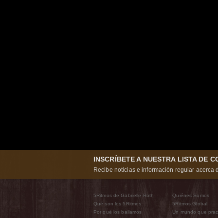
INSCRÍBETE A NUESTRA LISTA DE 
Recibe noticias e información regular acerca d
5Ritmos de Gabrielle Roth
Quiénes Somos
Qué son los 5Ritmos
5Ritmos Global
Por qué los bailamos
Un mundo que prac