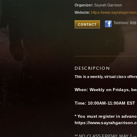
Organizer:
Sayrah Garrison
Website:
https://www.sayrahgarriso
Teléfono: 80
CONTACT
DESCRIPCION
This is a weekly, virtual class off
When: Weekly on Fridays, be
Time: 10:00AM-11:00AM EST
* You must register in advan
https://www.sayrahgarrison
** NO CLASS FRIDAY, MAY 1 --