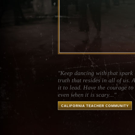
"Keep dancing with that spark 
truth that resides in all of us. 
it to lead. Have the courage to
even when it is scary..."
CALIFORNIA TEACHER COMMUNITY