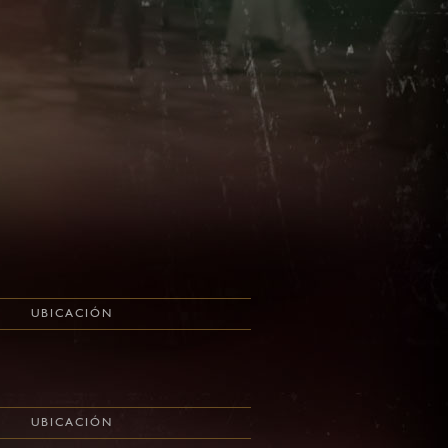
UBICACIÓN
UBICACIÓN