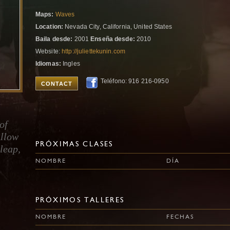
Maps:
Waves
Location:
Nevada City, California, United States
Baila desde:
2001
Enseña desde:
2010
Website:
http://juliettekunin.com
Idiomas:
Ingles
Teléfono: 916 216-0950
CONTACT
of
Allow
PRÓXIMAS CLASES
 leap,
NOMBRE
DÍA
PRÓXIMOS TALLERES
NOMBRE
FECHAS