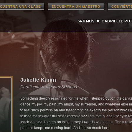
CUENTRA UNA CLASE
ENCUENTRA UN MAESTRO
CONVIÉRT
5RITMOS DE GABRIELLE RO
Juliette Kunin
Certificado profesora 5Ritmos
Something deeply resonated for me when I stepped out on the dance f
dance my joy, my pain, my angst, my surrender, and whatever else m
to feel such permission and freedom to be exactly the person who I
to lead me towards full self expression?? I am totally and utterly in lo
teach and lead others on this journey towards wholeness. The music
practice keeps me coming back. And it is so much fun...