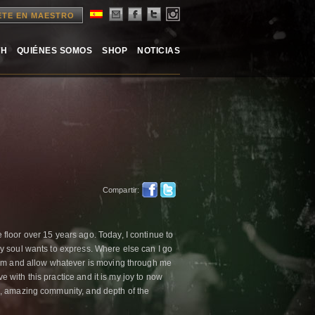
ETE EN MAESTRO
TH
QUIÉNES SOMOS
SHOP
NOTICIAS
Compartir:
loor over 15 years ago. Today, I continue to
y soul wants to express. Where else can I go
 am and allow whatever is moving through me
ve with this practice and it is my joy to now
, amazing community, and depth of the