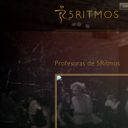
EN
Profesoras de 5Ritmos