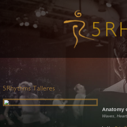
5Rhythms Talleres
Anatomy 
Waves, Heart