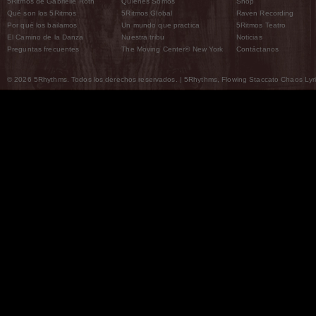
5Ritmos de Gabrielle Roth
Quiénes Somos
Shop
Qué son los 5Ritmos
5Ritmos Global
Raven Recording
Por qué los bailamos
Un mundo que practica
5Ritmos Teatro
El Camino de la Danza
Nuestra tribu
Noticias
Preguntas frecuentes
The Moving Center® New York
Contáctanos
© 2026 5Rhythms. Todos los derechos reservados. | 5Rhythms, Flowing Staccato Chaos Lyric