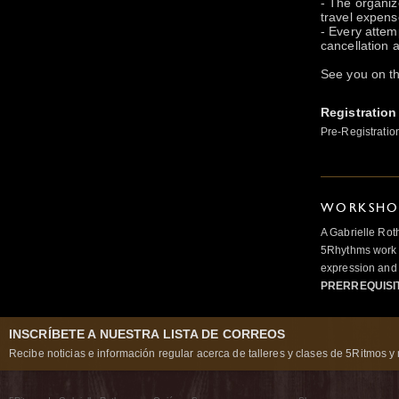
- The organize
travel expens
- Every attem
cancellation a
See you on th
Registration
Pre-Registratio
WORKSHOP
A Gabrielle Rot
5Rhythms work 
expression and 
PRERREQUISI
INSCRÍBETE A NUESTRA LISTA DE CORREOS
Recibe noticias e información regular acerca de talleres y clases de 5Ritmos y 