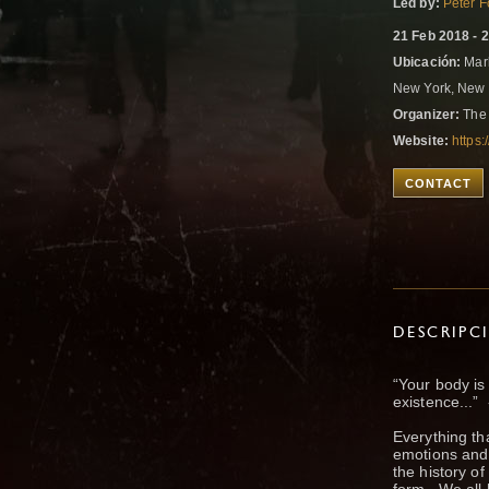
Led by:
Peter 
21 Feb 2018 - 
Ubicación:
Mark
New York, New 
Organizer:
The 
Website:
https
CONTACT
DESCRIPC
“Your body is
existence...”
Everything tha
emotions and 
the history o