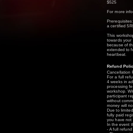
$525
For more in
Prerequisite
a certified 5
This worksho
towards your 
because of th
extended to f
heartbeat.
Refund Poli
Cancellation 
For a full re
4 weeks in ad
processing fe
workshop. Wit
participant r
without commu
money will no
Due to limited
fully paid regi
you have not p
In the event 
- A full refun