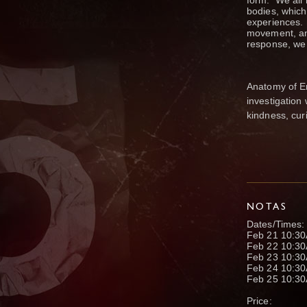
form. We all 
bodies, which
experiences. 
movement, and
response, we 
Anatomy of E
investigation
kindness, cur
NOTAS
Dates/Times:
Feb 21 10:3
Feb 22 10:3
Feb 23 10:3
Feb 24 10:3
Feb 25 10:3
Price: