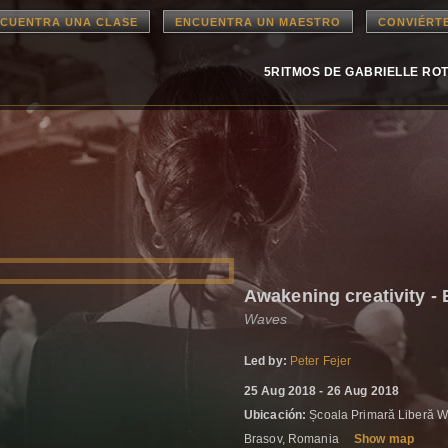
CUENTRA UNA CLASE
ENCUENTRA UN MAESTRO
CONVIÉRT
5RITMOS DE GABRIELLE RO
Awakening creativity -
Waves
Led by:
Peter Fejer
25 Aug 2018 - 26 Aug 2018
Ubicación:
Școala Primară Liberă Wa
Brasov, Romania
Show map