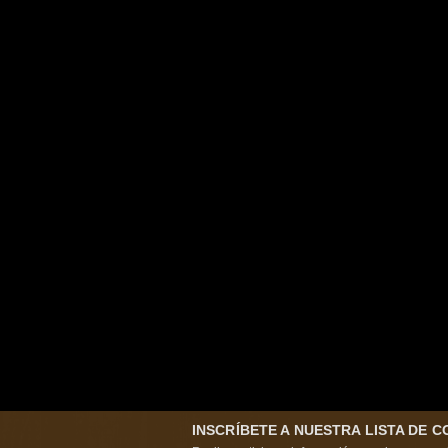
INSCRÍBETE A NUESTRA LISTA DE 