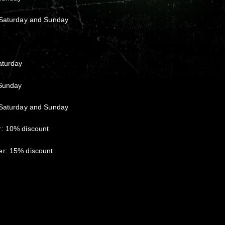
 Saturday and Sunday
aturday
 Sunday
 Saturday and Sunday
r: 10% discount
er: 15% discount