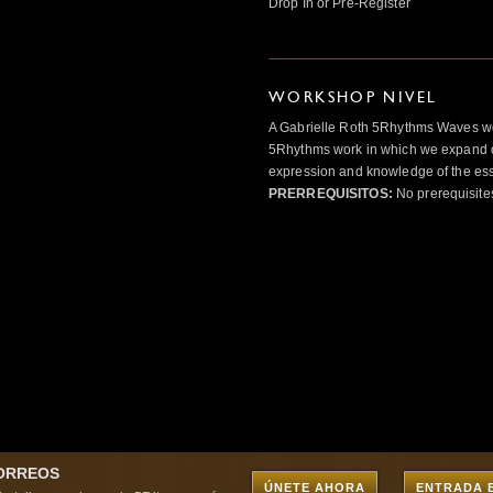
Drop In or Pre-Register
WORKSHOP NIVEL
A Gabrielle Roth 5Rhythms Waves wor
5Rhythms work in which we expand o
expression and knowledge of the esse
PRERREQUISITOS:
No prerequisite
CORREOS
ÚNETE AHORA
ENTRADA 