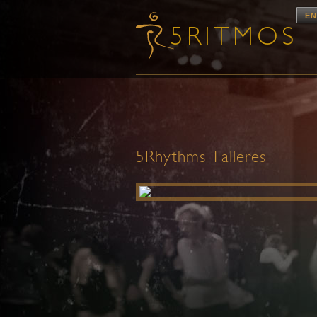
EN
5Rhythms Talleres