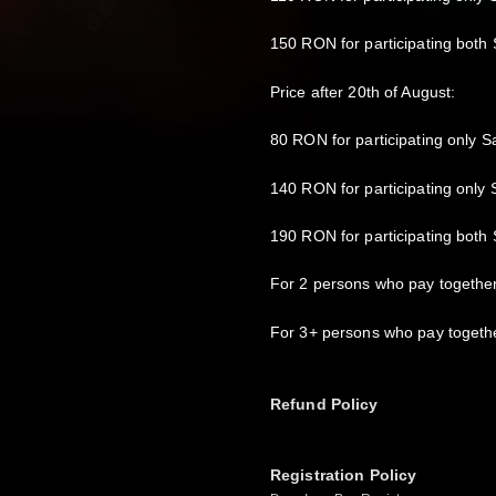
150 RON for participating both
Price after 20th of August:
80 RON for participating only S
140 RON for participating only
190 RON for participating both
For 2 persons who pay togethe
For 3+ persons who pay togeth
Refund Policy
Registration Policy