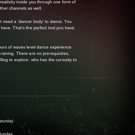
eativity inside you through one form of
 other channels as well.
 need a 'dancer body' to dance. You
have. That's the perfect tool you have,
ours of waves level dance experience
aining. There are no prerequisites,
ing to explore, who has the curiosity to
aturday
 Sunday