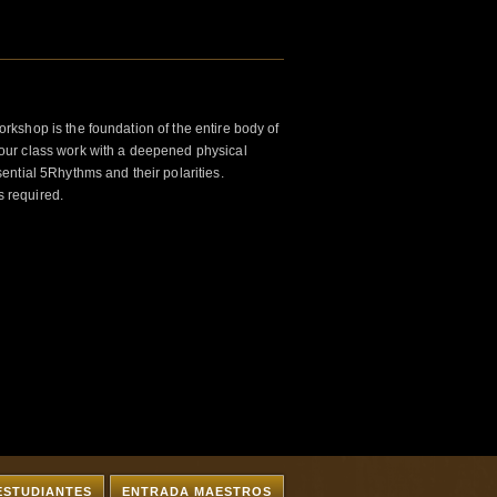
kshop is the foundation of the entire body of
ur class work with a deepened physical
ntial 5Rhythms and their polarities.
s required.
ESTUDIANTES
ENTRADA MAESTROS