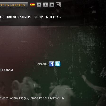
ETE EN MAESTRO
TH
QUIÉNES SOMOS
SHOP
NOTICIAS
Compartir:
 Brasov
ldorf Sophia, Brașov, Strada Păltiniș, Numărul 6