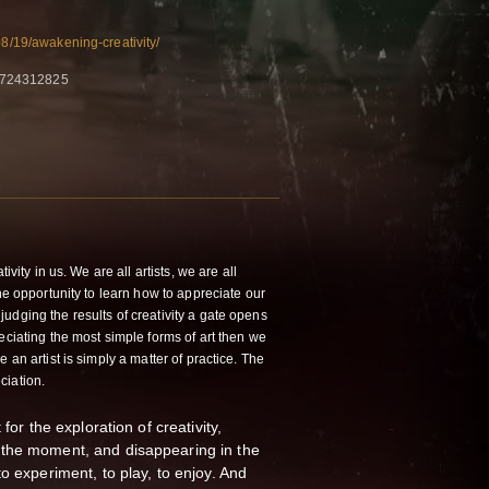
08/19/awakening-creativity/
0724312825
ivity in us. We are all artists, we are all
the opportunity to learn how to appreciate our
udging the results of creativity a gate opens
eciating the most simple forms of art then we
 an artist is simply a matter of practice. The
ciation.
for the exploration of creativity,
the moment, and disappearing in the
o experiment, to play, to enjoy. And