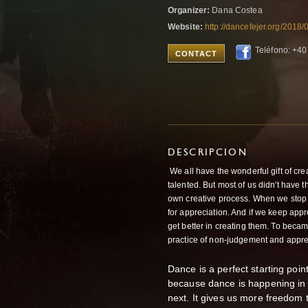
Organizer:
Dana Costea
Website:
http://dancefejer.org/2018/
Teléfono: +4
CONTACT
DESCRIPCION
We all have the wonderful gift of creat
talented. But most of us didn't have 
own creative process. When we stop j
for appreciation. And if we keep appr
get better in creating them. To became
practice of non-judgement and appre
Dance is a perfect starting point 
because dance is happening in 
next. It gives us more freedom t