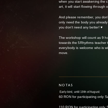
when you start awakening the cr
art, it will start flowing through
And please remember, you don't
only need the body you already 
you don't need any better! ♥
The workshop will count as 9 h
towards the 5Rhythms teacher tr
everybody is welcome who is will
move.
NOTAS
Early bird, until 19th of August:
60 RON for participating only S
110 RON for participating only