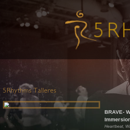
5Rhythms Talleres
BRAVE- W
Immersio
Heartbeat, W