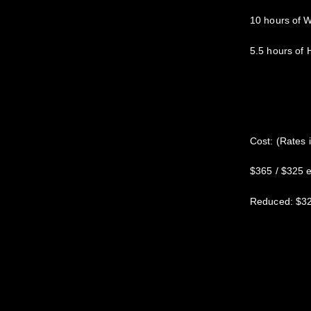
10 hours of 
5.5 hours of
Cost: (Rates 
$365 / $325 ea
Reduced: $325