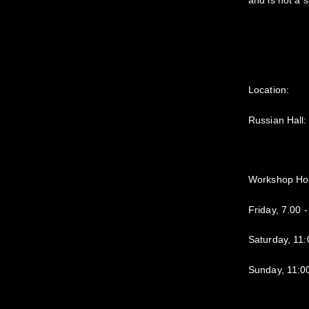
and is not a 
Location:
Russian Hall
Workshop Ho
Friday, 7.00 
Saturday, 11
Sunday, 11:0