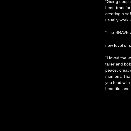
“Going deep 
been transfor
creating a sa
usually work 
“The BRAVE 
new level of 
“I loved the w
taller and bo
peace, creati
moment. Thank
you lead with
beautiful and