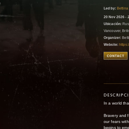
Led by:
Bettina
20 Nov 2026 - 
Ubicación:
Russ
Vancouver, Bri
Organizer:
Bett
Website:
https:
CONTACT
DESCRIPC
In a world tha
Bravery and f
our fears wi
begins to em