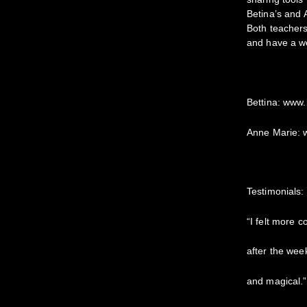
Betina’s and 
Both teachers
and have a we
Bettina: www.
Anne Marie:
Testimonials:
“I felt more 
after the weeke
and magical.”