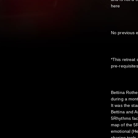
here
No previous e
*This retreat
pre-requisite
Bettina Rothe
during a mont
It was the st
Bettina and A
5Rhythms facu
map of the 5R
emotional (H
sharing tool