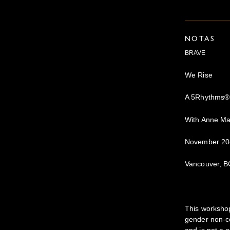
NOTAS
BRAVE
We Rise
A 5Rhythms®
With Anne Ma
November 20
Vancouver, B
This workshop
gender non-co