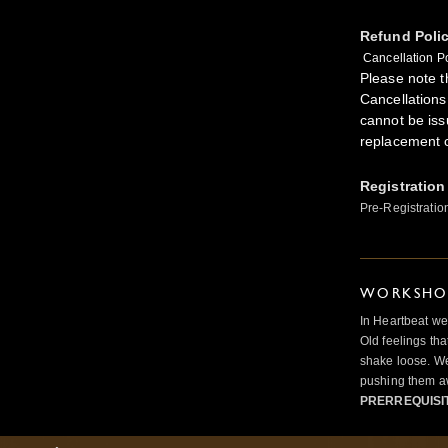
Refund Poli
Cancellation Po
Please note th
Cancellations
cannot be iss
replacement 
Registration
Pre-Registratio
WORKSHOP
In Heartbeat we
Old feelings tha
shake loose. We
pushing them a
PRERREQUISI