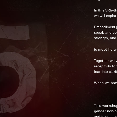
In this 5Rhy
we will explo
Embodiment pr
speak and be 
strength, and
to meet life w
Together we w
receptivity f
fear into clar
When we brave
This workshop
gender non-co
and is not a s