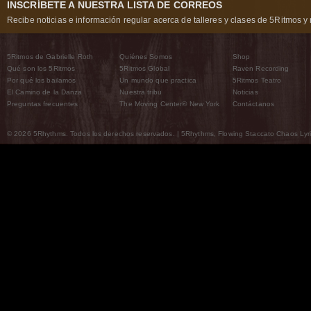
INSCRÍBETE A NUESTRA LISTA DE CORREOS
Recibe noticias e información regular acerca de talleres y clases de 5Ritmos y 
5Ritmos de Gabrielle Roth
Quiénes Somos
Shop
Qué son los 5Ritmos
5Ritmos Global
Raven Recording
Por qué los bailamos
Un mundo que practica
5Ritmos Teatro
El Camino de la Danza
Nuestra tribu
Noticias
Preguntas frecuentes
The Moving Center® New York
Contáctanos
© 2026 5Rhythms. Todos los derechos reservados. | 5Rhythms, Flowing Staccato Chaos Lyric